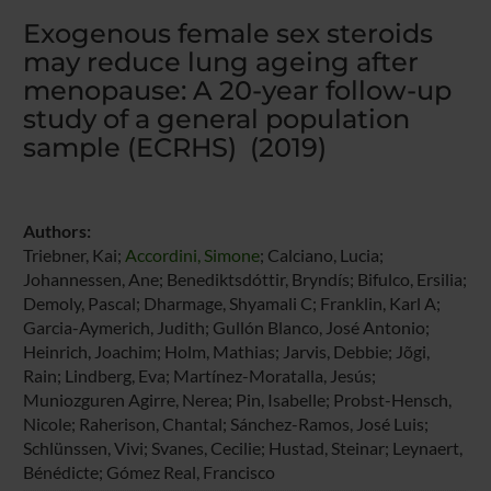
Exogenous female sex steroids
may reduce lung ageing after
menopause: A 20-year follow-up
study of a general population
sample (ECRHS) (2019)
Authors:
Triebner, Kai;
Accordini, Simone
; Calciano, Lucia;
Johannessen, Ane; Benediktsdóttir, Bryndís; Bifulco, Ersilia;
Demoly, Pascal; Dharmage, Shyamali C; Franklin, Karl A;
Garcia-Aymerich, Judith; Gullón Blanco, José Antonio;
Heinrich, Joachim; Holm, Mathias; Jarvis, Debbie; Jõgi,
Rain; Lindberg, Eva; Martínez-Moratalla, Jesús;
Muniozguren Agirre, Nerea; Pin, Isabelle; Probst-Hensch,
Nicole; Raherison, Chantal; Sánchez-Ramos, José Luis;
Schlünssen, Vivi; Svanes, Cecilie; Hustad, Steinar; Leynaert,
Bénédicte; Gómez Real, Francisco