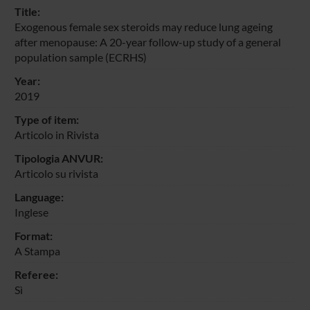
Title:
Exogenous female sex steroids may reduce lung ageing
after menopause: A 20-year follow-up study of a general
population sample (ECRHS)
Year:
2019
Type of item:
Articolo in Rivista
Tipologia ANVUR:
Articolo su rivista
Language:
Inglese
Format:
A Stampa
Referee:
Sì