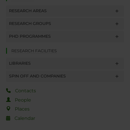
RESEARCH AREAS
RESEARCH GROUPS
PHD PROGRAMMES
RESEARCH FACILITIES
LIBRARIES
SPIN OFF AND COMPANIES
Contacts
People
Places
Calendar