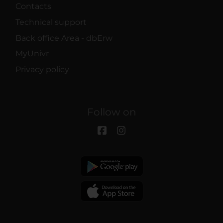
Contacts
Technical support
Back office Area - dbErw
MyUnivr
Privacy policy
Follow on