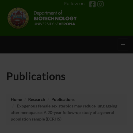
Follow on
Toggl
Publications
Home
Research
Publications
Exogenous female sex steroids may reduce lung ageing
after menopause: A 20-year follow-up study of a general
population sample (ECRHS)