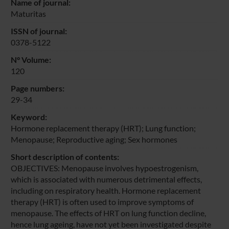
Name of journal:
Maturitas
ISSN of journal:
0378-5122
N° Volume:
120
Page numbers:
29-34
Keyword:
Hormone replacement therapy (HRT); Lung function;
Menopause; Reproductive aging; Sex hormones
Short description of contents:
OBJECTIVES: Menopause involves hypoestrogenism,
which is associated with numerous detrimental effects,
including on respiratory health. Hormone replacement
therapy (HRT) is often used to improve symptoms of
menopause. The effects of HRT on lung function decline,
hence lung ageing, have not yet been investigated despite