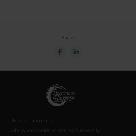
Share
PhD programmes
Jobs & Vacancies at Verona University