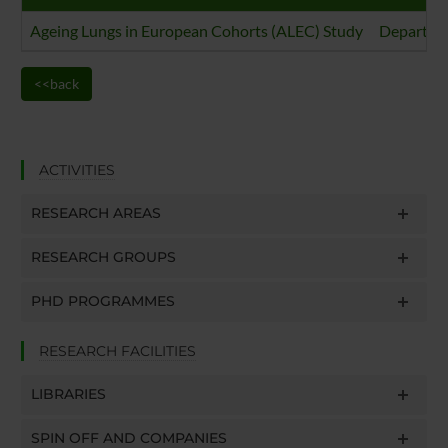
Ageing Lungs in European Cohorts (ALEC) Study
Departmen
<<back
ACTIVITIES
RESEARCH AREAS
RESEARCH GROUPS
PHD PROGRAMMES
RESEARCH FACILITIES
LIBRARIES
SPIN OFF AND COMPANIES