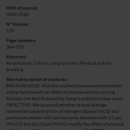
ISSN of journal:
0160-4120
N° Volume:
120
Page numbers:
364-372
Keyword:
Air pollution; Cohort; Lung function; Physical activity;
Smoking
Short description of contents:
BACKGROUND: Very few studies have examined whether
a long-term beneficial effect of physical activity on lung
function can be influenced by living in polluted urban areas.
OBJECTIVE: We assessed whether annual average
residential concentrations of nitrogen dioxide (NO2) and
particulate matter with aerodynamic diameters &lt; 2.5 μm
(PM2.5) and &lt;10 μm (PM10) modify the effect of physical