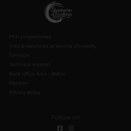
PhD programmes
Jobs & Vacancies at Verona University
Contacts
Technical support
Back office Area - dbErw
MyUnivr
Privacy policy
Follow on