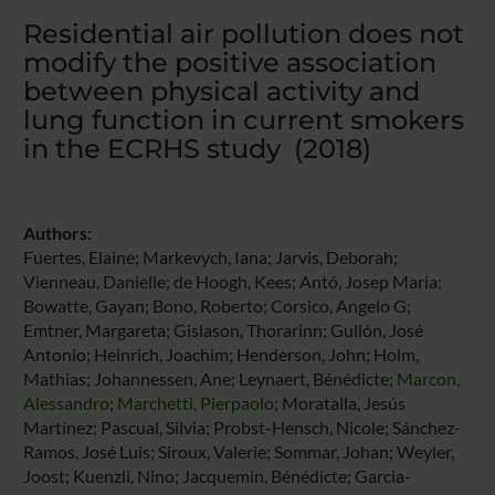
Residential air pollution does not
modify the positive association
between physical activity and
lung function in current smokers
in the ECRHS study (2018)
Authors:
Fuertes, Elaine; Markevych, Iana; Jarvis, Deborah;
Vienneau, Danielle; de Hoogh, Kees; Antó, Josep Maria;
Bowatte, Gayan; Bono, Roberto; Corsico, Angelo G;
Emtner, Margareta; Gislason, Thorarinn; Gullón, José
Antonio; Heinrich, Joachim; Henderson, John; Holm,
Mathias; Johannessen, Ane; Leynaert, Bénédicte;
Marcon,
Alessandro
;
Marchetti, Pierpaolo
; Moratalla, Jesús
Martínez; Pascual, Silvia; Probst-Hensch, Nicole; Sánchez-
Ramos, José Luis; Siroux, Valerie; Sommar, Johan; Weyler,
Joost; Kuenzli, Nino; Jacquemin, Bénédicte; Garcia-