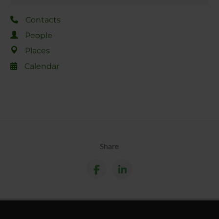
Contacts
People
Places
Calendar
Share