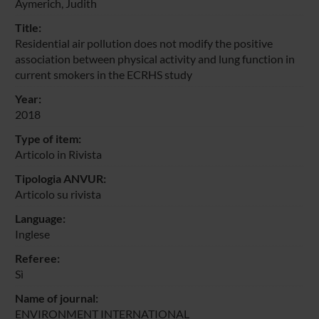
Aymerich, Judith
Title:
Residential air pollution does not modify the positive
association between physical activity and lung function in
current smokers in the ECRHS study
Year:
2018
Type of item:
Articolo in Rivista
Tipologia ANVUR:
Articolo su rivista
Language:
Inglese
Referee:
Sì
Name of journal:
ENVIRONMENT INTERNATIONAL