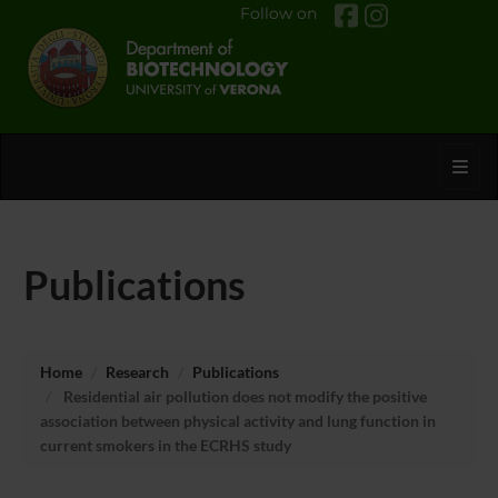
Follow on
Toggl
Publications
Home
Research
Publications
Residential air pollution does not modify the positive
association between physical activity and lung function in
current smokers in the ECRHS study