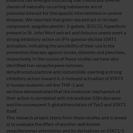
classes of naturally-occurring substances are of
potential interest for therapeutic interventions in several
diseases. We reported that green tea extract or its main
component, epigallocatechin-3-gallate, (EGCG), hyperforin
present in St. John Wort extract and Arbutus unedo exert a
strong inhibitory action on IFN-gamma-elicited STAT1
activation, indicating the possibility of their use in the
prevention/therapy against stroke, diabetes and pleurisies,
respectively. In the course of those studies we have also
identified two sesquiterpene lactones,
dehydrocostuslactone and costunolide, exerting a strong
inhibitory action toward IL-6-induced activation of STAT3
in human leukemic cell line THP-1 and
we have demonstrated that the molecular mechanism of
their action is correlated with intracellular GSH decrease
and the consequent S-glutathionylation of Tyk2 and STAT3
itself.
This research project stems from these studies and is aimed
a) to evaluate the effect of another well known
sesquiterpenes artemisinin and its derivatives on STAT1/3