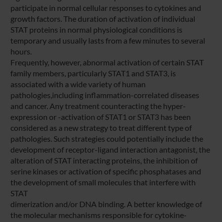
participate in normal cellular responses to cytokines and
growth factors. The duration of activation of individual
STAT proteins in normal physiological conditions is
temporary and usually lasts from a few minutes to several
hours.
Frequently, however, abnormal activation of certain STAT
family members, particularly STAT1 and STAT3, is
associated with a wide variety of human
pathologies,including inflammation-correlated diseases
and cancer. Any treatment counteracting the hyper-
expression or -activation of STAT1 or STAT3 has been
considered as a new strategy to treat different type of
pathologies. Such strategies could potentially include the
development of receptor-ligand interaction antagonist, the
alteration of STAT interacting proteins, the inhibition of
serine kinases or activation of specific phosphatases and
the development of small molecules that interfere with
STAT
dimerization and/or DNA binding. A better knowledge of
the molecular mechanisms responsible for cytokine-