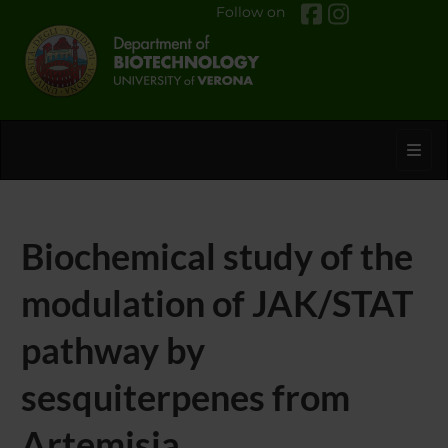
Follow on
Toggl
Biochemical study of the
modulation of JAK/STAT
pathway by
sesquiterpenes from
Artemisia