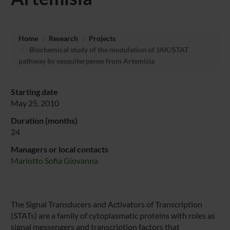
Home
Research
Projects
Biochemical study of the modulation of JAK/STAT
pathway by sesquiterpenes from Artemisia
Starting date
May 25, 2010
Duration (months)
24
Managers or local contacts
Mariotto Sofia Giovanna
The Signal Transducers and Activators of Transcription
(STATs) are a family of cytoplasmatic proteins with roles as
signal messengers and transcription factors that