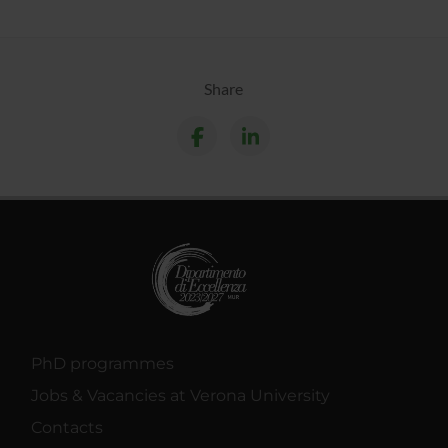
Share
PhD programmes
Jobs & Vacancies at Verona University
Contacts