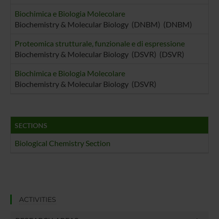
Biochimica e Biologia Molecolare
Biochemistry & Molecular Biology (DNBM) (DNBM)
Proteomica strutturale, funzionale e di espressione
Biochemistry & Molecular Biology (DSVR) (DSVR)
Biochimica e Biologia Molecolare
Biochemistry & Molecular Biology (DSVR)
SECTIONS
Biological Chemistry Section
ACTIVITIES