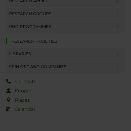
RESEARCH AREAS
RESEARCH GROUPS
PHD PROGRAMMES
RESEARCH FACILITIES
LIBRARIES
SPIN OFF AND COMPANIES
Contacts
People
Places
Calendar