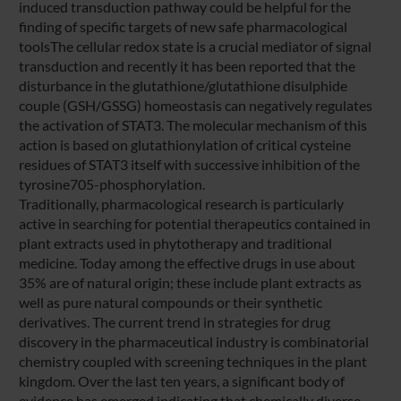
induced transduction pathway could be helpful for the
finding of specific targets of new safe pharmacological
toolsThe cellular redox state is a crucial mediator of signal
transduction and recently it has been reported that the
disturbance in the glutathione/glutathione disulphide
couple (GSH/GSSG) homeostasis can negatively regulates
the activation of STAT3. The molecular mechanism of this
action is based on glutathionylation of critical cysteine
residues of STAT3 itself with successive inhibition of the
tyrosine705-phosphorylation.
Traditionally, pharmacological research is particularly
active in searching for potential therapeutics contained in
plant extracts used in phytotherapy and traditional
medicine. Today among the effective drugs in use about
35% are of natural origin; these include plant extracts as
well as pure natural compounds or their synthetic
derivatives. The current trend in strategies for drug
discovery in the pharmaceutical industry is combinatorial
chemistry coupled with screening techniques in the plant
kingdom. Over the last ten years, a significant body of
evidence has emerged indicating that chemically diverse