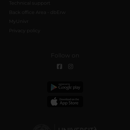
Technical support
Back office Area - dbErw
MyUnivr
Privacy policy
Follow on