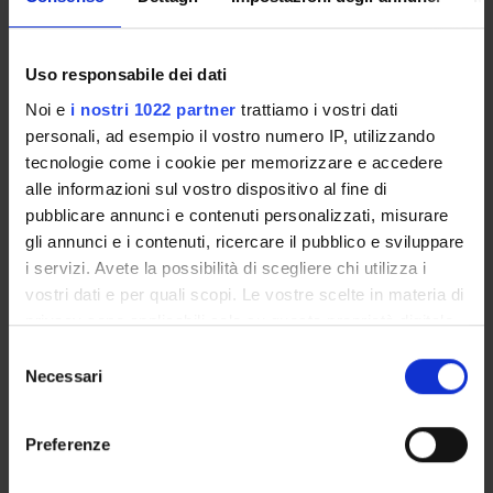
with important pharmaceutical properties;
x-ray diffraction studies on the insulin like growh
factor binding proteins-insulin like growth factor
Uso responsabile dei dati
system;
Noi e
i nostri 1022 partner
trattiamo i vostri dati
binding and folding free energy computations using a
personali, ad esempio il vostro numero IP, utilizzando
hybrid method molecular mechanics/Poisson-
tecnologie come i cookie per memorizzare e accedere
Boltzmann solvent accessible surface area
alle informazioni sul vostro dispositivo al fine di
(MM/PBSA).
pubblicare annunci e contenuti personalizzati, misurare
gli annunci e i contenuti, ricercare il pubblico e sviluppare
i servizi. Avete la possibilità di scegliere chi utilizza i
SPONSORS:
vostri dati e per quali scopi. Le vostre scelte in materia di
Ministero dell'Istruzione dell'Università e della Ricerca
privacy sono applicabili solo su questa proprietà digitale
Funds:
assigned and managed by an external body
in cui avete effettuato le vostre scelte. È possibile
Selezione
Syllabus:
FIRB
modificare o revocare il proprio consenso in qualsiasi
Necessari
del
momento dalla Dichiarazione sui cookie o facendo clic
MIUR - FIRB
consenso
sull'icona di attivazione della privacy.
Funds:
assigned and managed by the department
Preferenze
Syllabus:
FINANZMIUR - Finanziamento MIUR per la
ricerca
Con il tuo consenso, vorremmo anche: