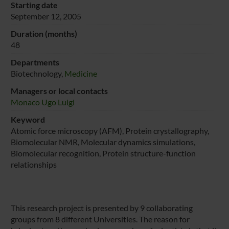
Starting date
September 12, 2005
Duration (months)
48
Departments
Biotechnology,
Medicine
Managers or local contacts
Monaco Ugo Luigi
Keyword
Atomic force microscopy (AFM), Protein crystallography,
Biomolecular NMR, Molecular dynamics simulations,
Biomolecular recognition, Protein structure-function
relationships
This research project is presented by 9 collaborating
groups from 8 different Universities. The reason for