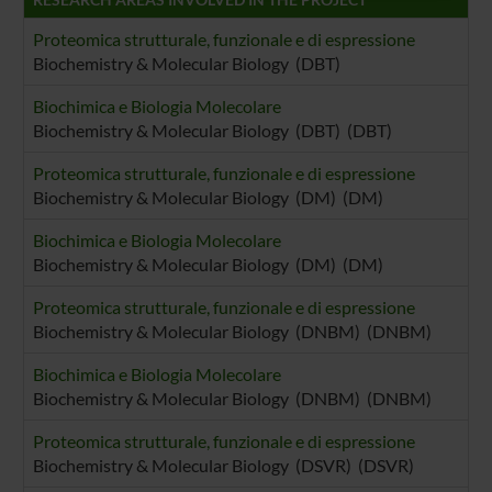
raccolto dal tuo utilizzo dei loro servizi.
Proteomica strutturale, funzionale e di espressione
Biochemistry & Molecular Biology (DBT)
Biochimica e Biologia Molecolare
Biochemistry & Molecular Biology (DBT) (DBT)
Proteomica strutturale, funzionale e di espressione
Biochemistry & Molecular Biology (DM) (DM)
Biochimica e Biologia Molecolare
Biochemistry & Molecular Biology (DM) (DM)
Proteomica strutturale, funzionale e di espressione
Biochemistry & Molecular Biology (DNBM) (DNBM)
Biochimica e Biologia Molecolare
Biochemistry & Molecular Biology (DNBM) (DNBM)
Proteomica strutturale, funzionale e di espressione
Biochemistry & Molecular Biology (DSVR) (DSVR)