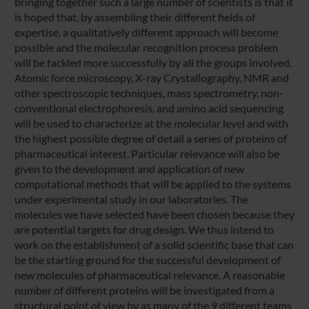
bringing together such a large number of scientists is that it
is hoped that, by assembling their different fields of
expertise, a qualitatively different approach will become
possible and the molecular recognition process problem
will be tackled more successfully by all the groups involved.
Atomic force microscopy, X-ray Crystallography, NMR and
other spectroscopic techniques, mass spectrometry, non-
conventional electrophoresis, and amino acid sequencing
will be used to characterize at the molecular level and with
the highest possible degree of detail a series of proteins of
pharmaceutical interest. Particular relevance will also be
given to the development and application of new
computational methods that will be applied to the systems
under experimental study in our laboratories. The
molecules we have selected have been chosen because they
are potential targets for drug design. We thus intend to
work on the establishment of a solid scientific base that can
be the starting ground for the successful development of
new molecules of pharmaceutical relevance. A reasonable
number of different proteins will be investigated from a
structural point of view by as many of the 9 different teams