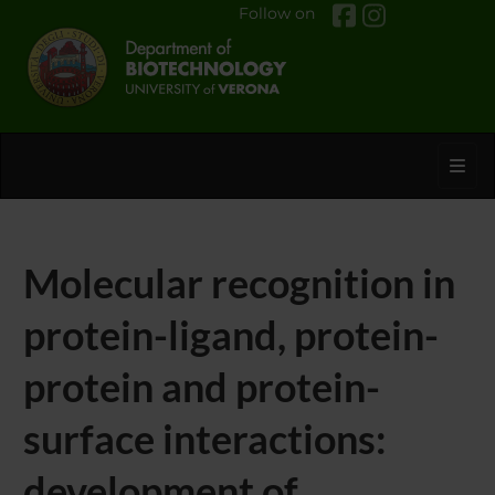
Follow on
Toggl
Molecular recognition in
protein-ligand, protein-
protein and protein-
surface interactions:
development of