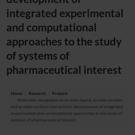
integrated experimental
and computational
approaches to the study
of systems of
pharmaceutical interest
Home
Research
Projects
Molecular recognition in protein-ligand, protein-protein
and protein-surface interactions: development of integrated
experimental and computational approaches to the study of
systems of pharmaceutical interest