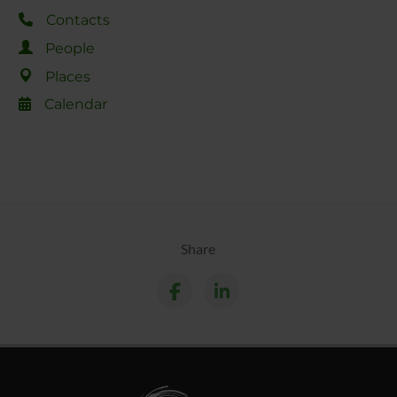
Contacts
People
Places
Calendar
Share