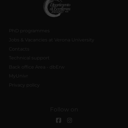
PhD programmes
Jobs & Vacancies at Verona University
Contacts
Technical support
Back office Area - dbErw
MyUnivr
Privacy policy
Follow on