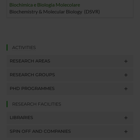
Biochimica e Biologia Molecolare
Biochemistry & Molecular Biology (DSVR)
ACTIVITIES
RESEARCH AREAS
RESEARCH GROUPS
PHD PROGRAMMES
RESEARCH FACILITIES
LIBRARIES
SPIN OFF AND COMPANIES