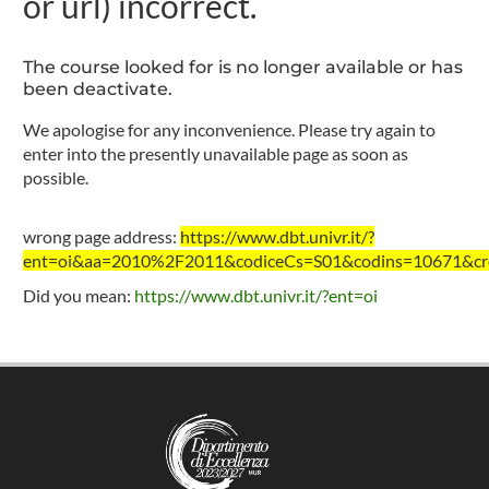
or url) incorrect.
The course looked for is no longer available or has
been deactivate.
We apologise for any inconvenience. Please try again to
enter into the presently unavailable page as soon as
possible.
wrong page address:
https://www.dbt.univr.it/?
ent=oi&aa=2010%2F2011&codiceCs=S01&codins=10671&cred
Did you mean:
https://www.dbt.univr.it/?ent=oi