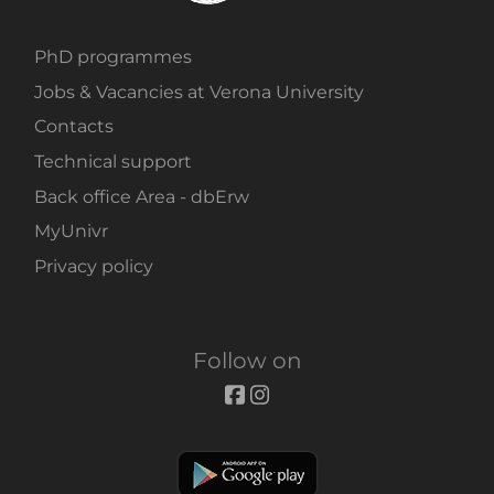
PhD programmes
Jobs & Vacancies at Verona University
Contacts
Technical support
Back office Area - dbErw
MyUnivr
Privacy policy
Follow on