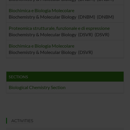
Biochimica e Biologia Molecolare
Biochemistry & Molecular Biology (DNBM) (DNBM)
Proteomica strutturale, funzionale e di espressione
Biochemistry & Molecular Biology (DSVR) (DSVR)
Biochimica e Biologia Molecolare
Biochemistry & Molecular Biology (DSVR)
SECTIONS
Biological Chemistry Section
ACTIVITIES