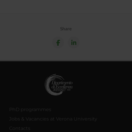
Share
PhD programmes
Jobs & Vacancies at Verona University
Contacts