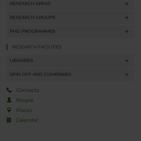
RESEARCH AREAS
RESEARCH GROUPS
PHD PROGRAMMES
RESEARCH FACILITIES
LIBRARIES
SPIN OFF AND COMPANIES
Contacts
People
Places
Calendar