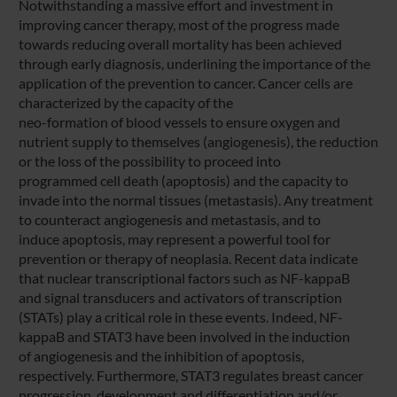
Notwithstanding a massive effort and investment in
improving cancer therapy, most of the progress made
towards reducing overall mortality has been achieved
through early diagnosis, underlining the importance of the
application of the prevention to cancer. Cancer cells are
characterized by the capacity of the
neo-formation of blood vessels to ensure oxygen and
nutrient supply to themselves (angiogenesis), the reduction
or the loss of the possibility to proceed into
programmed cell death (apoptosis) and the capacity to
invade into the normal tissues (metastasis). Any treatment
to counteract angiogenesis and metastasis, and to
induce apoptosis, may represent a powerful tool for
prevention or therapy of neoplasia. Recent data indicate
that nuclear transcriptional factors such as NF-kappaB
and signal transducers and activators of transcription
(STATs) play a critical role in these events. Indeed, NF-
kappaB and STAT3 have been involved in the induction
of angiogenesis and the inhibition of apoptosis,
respectively. Furthermore, STAT3 regulates breast cancer
progression, development and differentiation and/or