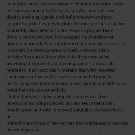
mainly purports the extension of chemoprevention to the
microenvironment by the use of phytochemicals that
display anti-angiogenic, anti-inflammatory and pro-
apoptotic activities, delving into the mechanisms of action
to identify class effects. In our research project team
there is extensive experience regarding chemistry of
phytocompounds. Unit of Salerno has extensive expertise
in isolation and structure elucidation of secondary
metabolites and will contribute to the proposal by
providing the other RU with compounds structurally
related to plant secondary metabolites with reported
chemopreventive and/or anti-cancer activity and by
performing the phytochemical investigation of plants with
potential anti-cancer activity.
Unit of Padova is developing derivatives of active
phytocompounds protected at the sites of metabolic
modification and with improved solubility characteristics
or
"mitochondriotropic" derivatives that will be examined also
by other groups.