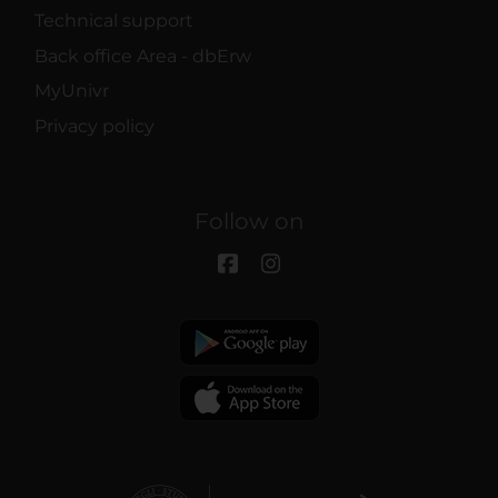
Technical support
Back office Area - dbErw
MyUnivr
Privacy policy
Follow on