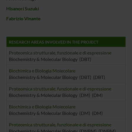
Hisanori Suzuki
Fabrizio Vinante
RESEARCH AREAS INVOLVED IN THE PROJECT
Proteomica strutturale, funzionale e di espressione
Biochemistry & Molecular Biology (DBT)
Biochimica e Biologia Molecolare
Biochemistry & Molecular Biology (DBT) (DBT)
Proteomica strutturale, funzionale e di espressione
Biochemistry & Molecular Biology (DM) (DM)
Biochimica e Biologia Molecolare
Biochemistry & Molecular Biology (DM) (DM)
Proteomica strutturale, funzionale e di espressione
Biochemistry & Molecular Biology (DNBM) (DNBM)