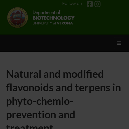
Follow on
Toggl
Natural and modified
flavonoids and terpens in
phyto-chemio-
prevention and
treatment.