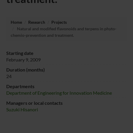
Home
Research
Projects
Natural and modified flavonoids and terpens in phyto-
chemio-prevention and treatment.
Starting date
February 9, 2009
Duration (months)
24
Departments
Department of Engineering for Innovation Medicine
Managers or local contacts
Suzuki Hisanori