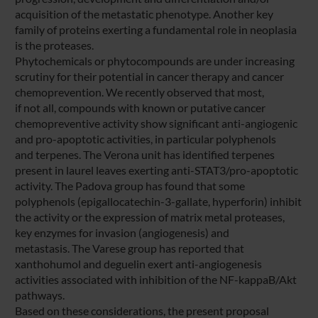
acquisition of the metastatic phenotype. Another key
family of proteins exerting a fundamental role in neoplasia
is the proteases.
Phytochemicals or phytocompounds are under increasing
scrutiny for their potential in cancer therapy and cancer
chemoprevention. We recently observed that most,
if not all, compounds with known or putative cancer
chemopreventive activity show significant anti-angiogenic
and pro-apoptotic activities, in particular polyphenols
and terpenes. The Verona unit has identified terpenes
present in laurel leaves exerting anti-STAT3/pro-apoptotic
activity. The Padova group has found that some
polyphenols (epigallocatechin-3-gallate, hyperforin) inhibit
the activity or the expression of matrix metal proteases,
key enzymes for invasion (angiogenesis) and
metastasis. The Varese group has reported that
xanthohumol and deguelin exert anti-angiogenesis
activities associated with inhibition of the NF-kappaB/Akt
pathways.
Based on these considerations, the present proposal