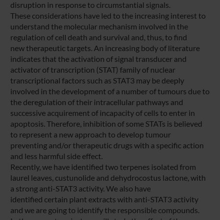
disruption in response to circumstantial signals.
These considerations have led to the increasing interest to
understand the molecular mechanism involved in the
regulation of cell death and survival and, thus, to find
new therapeutic targets. An increasing body of literature
indicates that the activation of signal transducer and
activator of transcription (STAT) family of nuclear
transcriptional factors such as STAT3 may be deeply
involved in the development of a number of tumours due to
the deregulation of their intracellular pathways and
successive acquirement of incapacity of cells to enter in
apoptosis. Therefore, inhibition of some STATs is believed
to represent a new approach to develop tumour
preventing and/or therapeutic drugs with a specific action
and less harmful side effect.
Recently, we have identified two terpenes isolated from
laurel leaves, custunolide and dehydrocostus lactone, with
a strong anti-STAT3 activity. We also have
identified certain plant extracts with anti-STAT3 activity
and we are going to identify the responsible compounds.