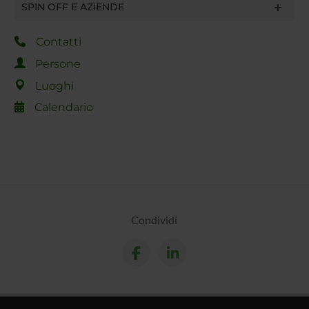
SPIN OFF E AZIENDE
Contatti
Persone
Luoghi
Calendario
Condividi