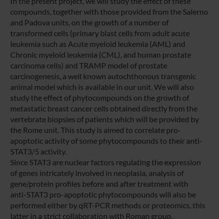
In the present project, we will study the effect of these
compounds, together with those provided from the Salerno
and Padova units, on the growth of a number of
transformed cells (primary blast cells from adult acute
leukemia such as Acute myeloid leukemia (AML) and
Chronic myeloid leukemia (CML), and human prostate
carcinoma cells) and TRAMP model of prostate
carcinogenesis, a well known autochthonous transgenic
animal model which is available in our unit. We will also
study the effect of phytocompounds on the growth of
metastatic breast cancer cells obtained directly from the
vertebrate biopsies of patients which will be provided by
the Rome unit. This study is aimed to correlate pro-
apoptotic activity of some phytocompounds to their anti-
STAT3/5 activity.
Since STAT3 are nuclear factors regulating the expression
of genes intricately involved in neoplasia, analysis of
gene/protein profiles before and after treatment with
anti-STAT3 pro-apoptotic phytocompounds will also be
performed either by qRT-PCR methods or proteomics, this
latter in a strict collaboration with Roman group.