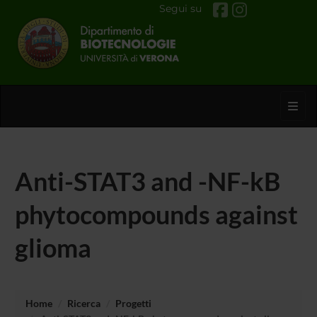
Segui su
Toggl
Anti-STAT3 and -NF-kB
phytocompounds against
glioma
Home
Ricerca
Progetti