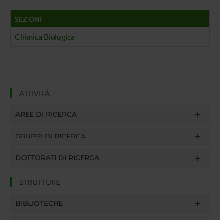
SEZIONI
Chimica Biologica
ATTIVITÀ
AREE DI RICERCA
GRUPPI DI RICERCA
DOTTORATI DI RICERCA
STRUTTURE
BIBLIOTECHE