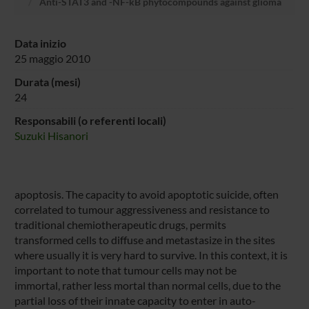
Anti-STAT3 and -NF-kB phytocompounds against glioma
Data inizio
25 maggio 2010
Durata (mesi)
24
Responsabili (o referenti locali)
Suzuki Hisanori
apoptosis. The capacity to avoid apoptotic suicide, often
correlated to tumour aggressiveness and resistance to
traditional chemiotherapeutic drugs, permits
transformed cells to diffuse and metastasize in the sites
where usually it is very hard to survive. In this context, it is
important to note that tumour cells may not be
immortal, rather less mortal than normal cells, due to the
partial loss of their innate capacity to enter in auto-