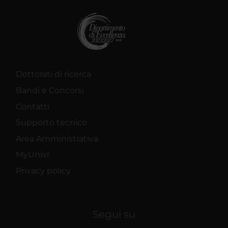
Dottorati di ricerca
Bandi e Concorsi
Contatti
Supporto tecnico
Area Amministrativa
MyUnivr
Privacy policy
Segui su