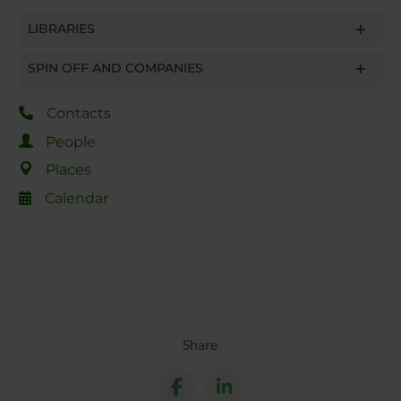
LIBRARIES
SPIN OFF AND COMPANIES
Contacts
People
Places
Calendar
Share