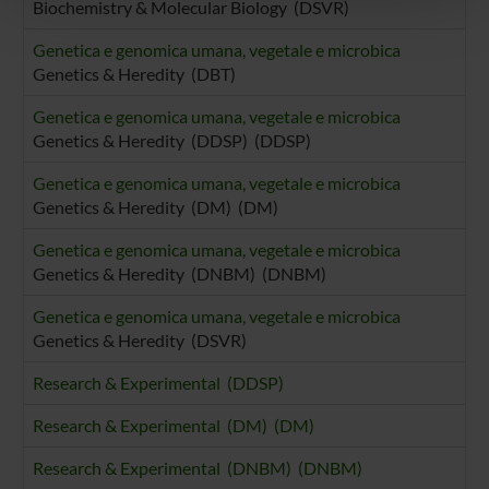
Biochemistry & Molecular Biology (DSVR)
pubblicità e social media, i quali potrebbero combinarle
con altre informazioni che hai fornito loro o che hanno
Genetica e genomica umana, vegetale e microbica
raccolto dal tuo utilizzo dei loro servizi.
Genetics & Heredity (DBT)
Genetica e genomica umana, vegetale e microbica
Genetics & Heredity (DDSP) (DDSP)
Genetica e genomica umana, vegetale e microbica
Genetics & Heredity (DM) (DM)
Genetica e genomica umana, vegetale e microbica
Genetics & Heredity (DNBM) (DNBM)
Genetica e genomica umana, vegetale e microbica
Genetics & Heredity (DSVR)
Research & Experimental (DDSP)
Research & Experimental (DM) (DM)
Research & Experimental (DNBM) (DNBM)