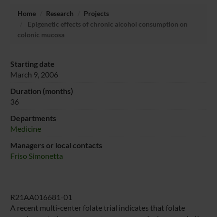
Home
Research
Projects
Epigenetic effects of chronic alcohol consumption on
colonic mucosa
Starting date
March 9, 2006
Duration (months)
36
Departments
Medicine
Managers or local contacts
Friso Simonetta
R21AA016681-01
A recent multi-center folate trial indicates that folate