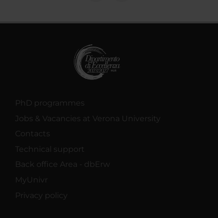
PhD programmes
Jobs & Vacancies at Verona University
Contacts
Technical support
Back office Area - dbErw
MyUnivr
Privacy policy