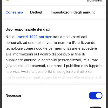
PROJECT PARTICIPANTS
Consenso
Dettagli
Impostazioni degli annunci
In
Simonetta Friso
Full Professor
Uso responsabile dei dati
Patrizia Guarini
Noi e
i nostri 1022 partner
trattiamo i vostri dati
personali, ad esempio il vostro numero IP, utilizzando
tecnologie come i cookie per memorizzare e accedere
alle informazioni sul vostro dispositivo al fine di
COLLABORATORI ESTERNI
pubblicare annunci e contenuti personalizzati, misurare
Sang-Woon Choi
gli annunci e i contenuti, ricercare il pubblico e sviluppare
JM HNRC at Tufts University Boston MA USA Vitamins
i servizi. Avete la possibilità di scegliere chi utilizza i
and Carcinogenesis Lab Professor of Nutrition, Internal
vostri dati e per quali scopi. Le vostre scelte in materia di
Medicine
privacy sono applicabili solo su questa proprietà digitale
in cui avete effettuato le vostre scelte. È possibile
Selezione
modificare o revocare il proprio consenso in qualsiasi
Necessari
del
momento dalla Dichiarazione sui cookie o facendo clic
RESEARCH AREAS INVOLVED IN THE PROJECT
consenso
sull'icona di attivazione della privacy.