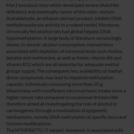
Mat1 knockout mice which developed severe SAdoMet
deficiency and eventually cancer of the colon-rectum.
Acetaldehyde, an ethanol-derived product, inhibits DNA
methyltransferase activity in a rodent model. Moreover,
chronically fed alcohol rats had global hepatic DNA
hypomethylation. A large body of literature convincingly
shows, in chronic alcohol consumption, malnutrition
associated with depletion of micronutrients such choline,
betaine and methionine, as well as folate, vitamin B6 and
vitamin B12 which are all essential for adequate methyl
groups supply. The consequent less availability of methyl
donor compounds may lead to impaired methylation
capacity. Individuals consuming more than 20 g
ethanol/day with insufficient micronutrients intake show a
higher cancer rate compared to occasional drinkers.We
therefore aimed at investingating the role of alcohol in
carcinogenesi through a modulation of epigenetic
mechanisms, namely DNA methylation at specific locui and
histone modifications.
The MTHFR677C>T variant, moreover, is associated with