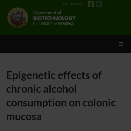
Follow on
Toggl
Epigenetic effects of
chronic alcohol
consumption on colonic
mucosa