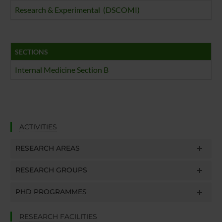
Research & Experimental (DSCOMI)
SECTIONS
Internal Medicine Section B
ACTIVITIES
RESEARCH AREAS
RESEARCH GROUPS
PHD PROGRAMMES
RESEARCH FACILITIES