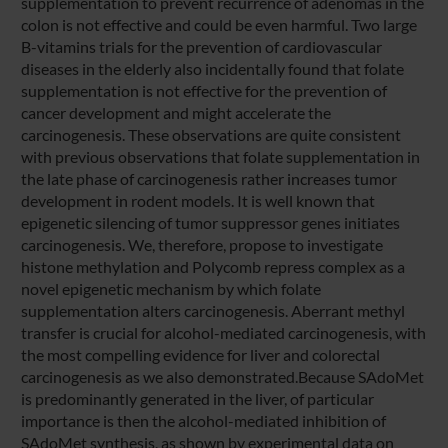
supplementation to prevent recurrence of adenomas in the
colon is not effective and could be even harmful. Two large
B-vitamins trials for the prevention of cardiovascular
diseases in the elderly also incidentally found that folate
supplementation is not effective for the prevention of
cancer development and might accelerate the
carcinogenesis. These observations are quite consistent
with previous observations that folate supplementation in
the late phase of carcinogenesis rather increases tumor
development in rodent models. It is well known that
epigenetic silencing of tumor suppressor genes initiates
carcinogenesis. We, therefore, propose to investigate
histone methylation and Polycomb repress complex as a
novel epigenetic mechanism by which folate
supplementation alters carcinogenesis. Aberrant methyl
transfer is crucial for alcohol-mediated carcinogenesis, with
the most compelling evidence for liver and colorectal
carcinogenesis as we also demonstrated.Because SAdoMet
is predominantly generated in the liver, of particular
importance is then the alcohol-mediated inhibition of
SAdoMet synthesis, as shown by experimental data on