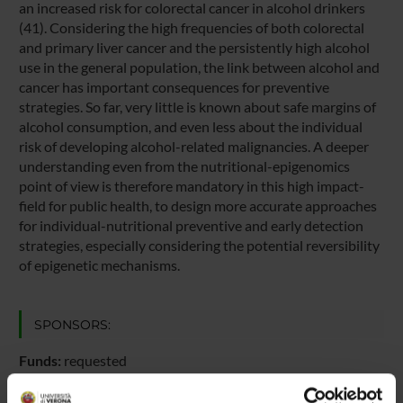
an increased risk for colorectal cancer in alcohol drinkers
(41). Considering the high frequencies of both colorectal
and primary liver cancer and the persistently high alcohol
use in the general population, the link between alcohol and
cancer has important consequences for preventive
strategies. So far, very little is known about safe margins of
alcohol consumption, and even less about the individual
risk of developing alcohol-related malignancies. A deeper
understanding even from the nutritional-epigenomics
point of view is therefore mandatory in this high impact-
field for public health, to design more accurate approaches
for individual-nutritional preventive and early detection
strategies, especially considering the potential reversibility
of epigenetic mechanisms.
SPONSORS:
Funds:
requested