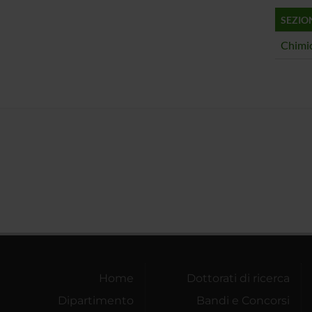
SEZIO
Chimic
Home
Dottorati di ricerca
Dipartimento
Bandi e Concorsi