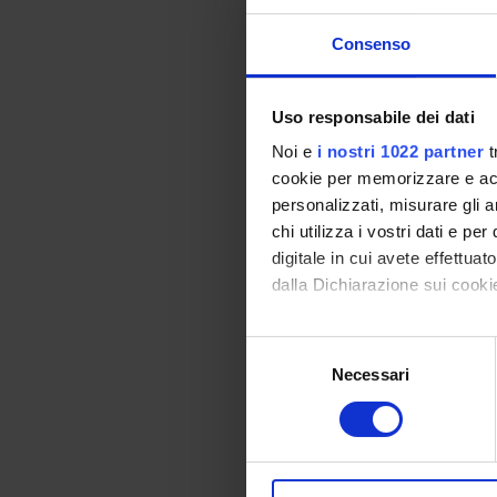
PRIN 
POSIT
Consenso
Uso responsabile dei dati
PART
Noi e
i nostri 1022 partner
t
cookie per memorizzare e acce
Alessa
personalizzati, misurare gli an
Prati
chi utilizza i vostri dati e pe
Elisabe
digitale in cui avete effettua
dalla Dichiarazione sui cookie
Elena D
Con il tuo consenso, vorrem
Selezione
raccogliere informazi
Necessari
del
AREE 
Identificare il tuo di
consenso
digitali).
Proteo
Approfondisci come vengono el
Bioche
modificare o ritirare il tuo 