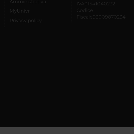
Amministrativa
IVA01541040232
Codice
MyUnivr
Fiscale93009870234
Privacy policy