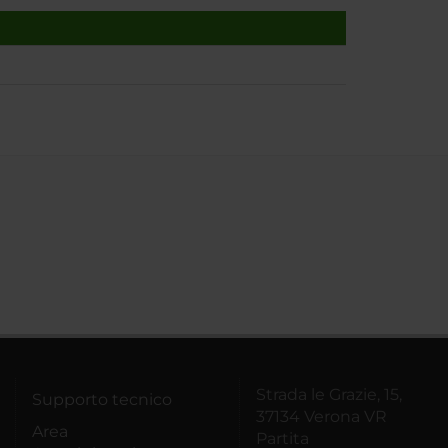
Strada le Grazie, 15,
Supporto tecnico
37134 Verona VR
Area
Partita