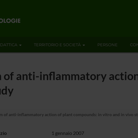
IDATTICA
TERRITORIO E SOCIETÀ
PERSONE
CON
of anti-inflammatory action
udy
of anti-inflammatory action of plant compounds: in vitro and in vivo s
izio
1 gennaio 2007