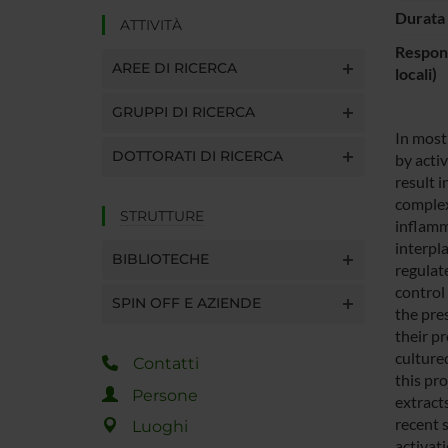
Durata 
ATTIVITÀ
Respons
AREE DI RICERCA
locali)
GRUPPI DI RICERCA
In most
DOTTORATI DI RICERCA
by acti
result 
complex
STRUTTURE
inflamm
interpl
BIBLIOTECHE
regulate
control 
SPIN OFF E AZIENDE
the pre
their pr
cultured
Contatti
this pr
Persone
extract
recent 
Luoghi
activat