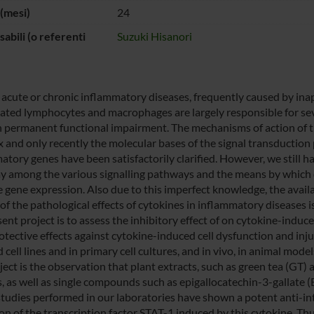
(mesi)
24
abili (o referenti
Suzuki Hisanori
 acute or chronic inflammatory diseases, frequently caused by i
vated lymphocytes and macrophages are largely responsible for seve
in permanent functional impairment. The mechanisms of action of t
 and only recently the molecular bases of the signal transduction 
atory genes have been satisfactorily clarified. However, we still 
ay among the various signalling pathways and the means by which di
 gene expression. Also due to this imperfect knowledge, the availab
of the pathological effects of cytokines in inflammatory diseases is 
sent project is to assess the inhibitory effect of on cytokine-indu
otective effects against cytokine-induced cell dysfunction and injur
 cell lines and in primary cell cultures, and in vivo, in animal mod
oject is the observation that plant extracts, such as green tea (GT
s, as well as single compounds such as epigallocatechin-3-gallate
studies performed in our laboratories have shown a potent anti-inte
ion of the transcription factor STAT-1 induced by this cytokine. Th