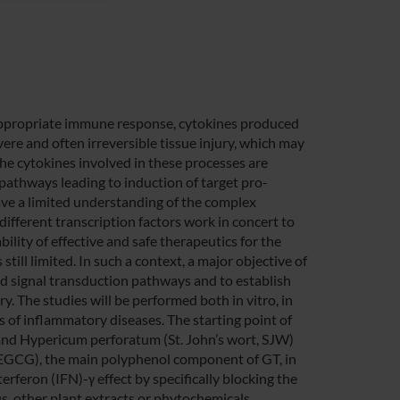
nappropriate immune response, cytokines produced
re and often irreversible tissue injury, which may
he cytokines involved in these processes are
pathways leading to induction of target pro-
have a limited understanding of the complex
fferent transcription factors work in concert to
ility of effective and safe therapeutics for the
still limited. In such a context, a major objective of
ced signal transduction pathways and to establish
y. The studies will be performed both in vitro, in
els of inflammatory diseases. The starting point of
) and Hypericum perforatum (St. John’s wort, SJW)
 (EGCG), the main polyphenol component of GT, in
rferon (IFN)-γ effect by specifically blocking the
us, other plant extracts or phytochemicals,