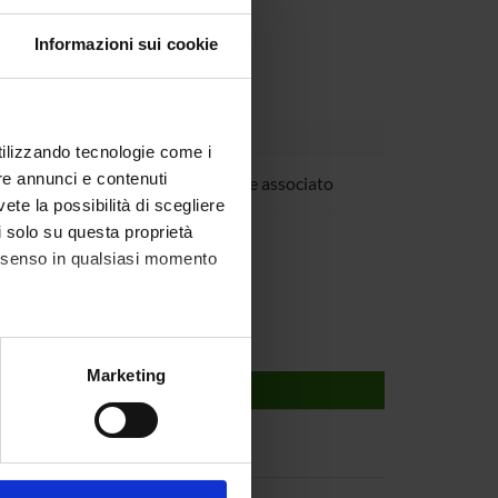
Informazioni sui cookie
utilizzando tecnologie come i
re annunci e contenuti
ovanna Mariotto
Professore associato
vete la possibilità di scegliere
 Suzuki
li solo su questa proprietà
consenso in qualsiasi momento
alche metro,
Marketing
e specifiche (impronte
ezione dettagli
. Puoi