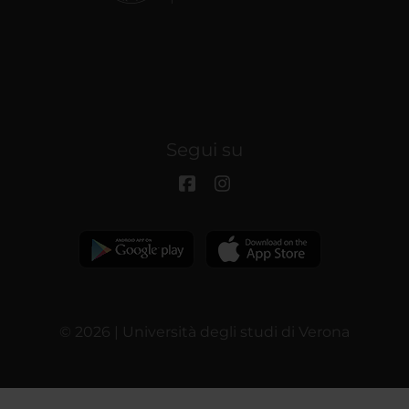
Segui su
© 2026 | Università degli studi di Verona