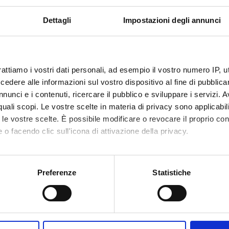
VALUTATO
Finanziamento:
richiesto
IVAMENTE
Programma:
PRIN
Dettagli
Impostazioni degli annunci
ECIPANTI AL PROGETTO
rattiamo i vostri dati personali, ad esempio il vostro numero IP, 
dere alle informazioni sul vostro dispositivo al fine di pubblica
ndra Carcereri De
Tecnico-Amministrativo
Sofia Gi
nunci e i contenuti, ricercare il pubblico e sviluppare i servizi. A
Hisanori
r quali scopi. Le vostre scelte in materia di privacy sono applicabi
tta Cavalieri
to le vostre scelte. È possibile modificare o revocare il proprio 
 o facendo clic sull'icona di attivazione della privacy.
arra
mo anche:
oni sulla tua posizione geografica, con un'approssimazione di qu
Preferenze
Statistiche
DI RICERCA COINVOLTE DAL PROGETTO
spositivo, scansionandolo attivamente alla ricerca di caratteristich
mica strutturale, funzionale e di espressione
aborati i tuoi dati personali e imposta le tue preferenze nella
s
mistry & Molecular Biology (DBT)
consenso in qualsiasi momento dalla Dichiarazione sui cookie.