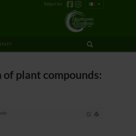
Segui su
TATTI
 of plant compounds:
tudy