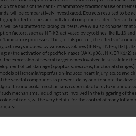
 on the basis of their anti-inflammatory traditional use or their s
ds, will be comparatively investigated. Extracts resulted to be act
ographic techniques and individual compounds, identified and ch
, will be submitted to biological tests. We will also consider that
iption factors, such as NF-kB, activated by cytokines like IL-1β an
inflammatory processes. Thus, in this project, the effects of a nu
ng pathways induced by various cytokines (IFN-γ; TNF-α; IL-1β, IL-6)
ing: a) the activation of specific kinases (JAK, p38, JNK, ERK1/2) 
b) the expression of several target genes involved in sustaining th
elopment of cell damage (apoptosis, necrosis, functional changes).
models of ischemia/reperfusion-induced heart injury, acute and ch
 of the vegetal compounds to prevent, delay or attenuate the deve
ge of the molecular mechanisms responsible for cytokine-induced
 such mechanisms, including that involved in the triggering of the 
ological tools, will be very helpful for the control of many infla
e injury.
 FINANZIATORI: