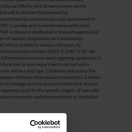
tructural affinity with already known active
ive will be further fractionated by
aracterized by spectroscopic and spectrometric
 STAT-1 usually acts in combination with other
d TNF-α, likewise implicated in the pathogenesis of
mber of natural compounds on transduction
 will be studied in various cell types, by
and transcription factors (STAT-1, STAT-3, NF-kB,
e inflammatory process and triggering apoptosis; c)
 Moreover, in vivo experiments carried out in
ronic asthma and type 1 diabetes will assess the
lopment of these inflammatory conditions. A better
 cell damage and the demonstration that at least
response, could be the specific targets of new safe
mmatory processes and the prevention or limitation