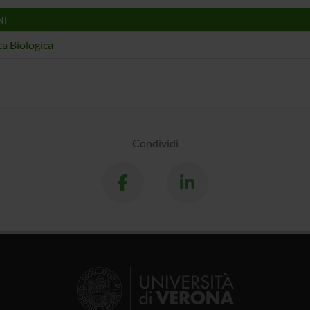
NI
a Biologica
Condividi