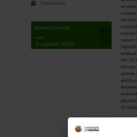
Calendario
screened
compoun
chromat
methods
AGENDA DI OGGI
transcr
ven
severe 
7 agosto 2026
signalli
evaluat
AP-1); 
the dev
animal 
ability
knowled
some of
pharmac
of tissu
ENTI