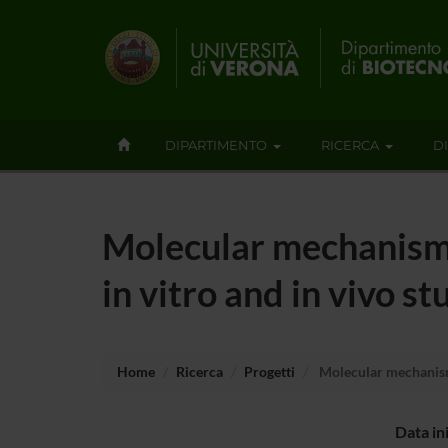
DIPARTIMENTO
RICERCA
D
Molecular mechanism 
in vitro and in vivo st
Home
Ricerca
Progetti
Molecular mechanism 
Data in