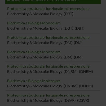
raccolto dal tuo utilizzo dei loro servizi.
Proteomica strutturale, funzionale e di espressione
Biochemistry & Molecular Biology (DBT)
Biochimica e Biologia Molecolare
Biochemistry & Molecular Biology (DBT) (DBT)
Proteomica strutturale, funzionale e di espressione
Biochemistry & Molecular Biology (DM) (DM)
Biochimica e Biologia Molecolare
Biochemistry & Molecular Biology (DM) (DM)
Proteomica strutturale, funzionale e di espressione
Biochemistry & Molecular Biology (DNBM) (DNBM)
Biochimica e Biologia Molecolare
Biochemistry & Molecular Biology (DNBM) (DNBM)
Proteomica strutturale, funzionale e di espressione
Biochemistry & Molecular Biology (DSVR) (DSVR)