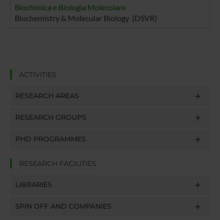
Biochimica e Biologia Molecolare
Biochemistry & Molecular Biology (DSVR)
ACTIVITIES
RESEARCH AREAS
RESEARCH GROUPS
PHD PROGRAMMES
RESEARCH FACILITIES
LIBRARIES
SPIN OFF AND COMPANIES