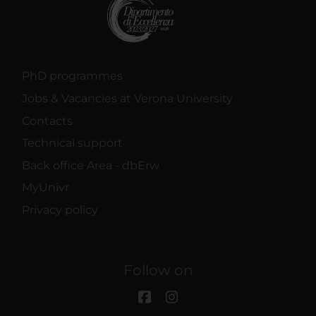
PhD programmes
Jobs & Vacancies at Verona University
Contacts
Technical support
Back office Area - dbErw
MyUnivr
Privacy policy
Follow on