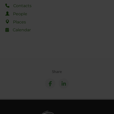
Contacts
People
Places
Calendar
Share