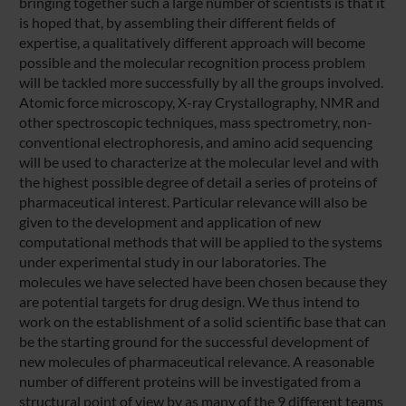
bringing together such a large number of scientists is that it
is hoped that, by assembling their different fields of
expertise, a qualitatively different approach will become
possible and the molecular recognition process problem
will be tackled more successfully by all the groups involved.
Atomic force microscopy, X-ray Crystallography, NMR and
other spectroscopic techniques, mass spectrometry, non-
conventional electrophoresis, and amino acid sequencing
will be used to characterize at the molecular level and with
the highest possible degree of detail a series of proteins of
pharmaceutical interest. Particular relevance will also be
given to the development and application of new
computational methods that will be applied to the systems
under experimental study in our laboratories. The
molecules we have selected have been chosen because they
are potential targets for drug design. We thus intend to
work on the establishment of a solid scientific base that can
be the starting ground for the successful development of
new molecules of pharmaceutical relevance. A reasonable
number of different proteins will be investigated from a
structural point of view by as many of the 9 different teams