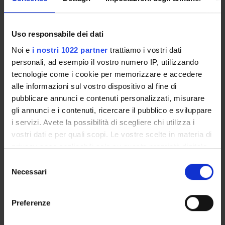
with important pharmaceutical properties;
x-ray diffraction studies on the insulin like growh
factor binding proteins-insulin like growth factor
Uso responsabile dei dati
system;
Noi e
i nostri 1022 partner
trattiamo i vostri dati
binding and folding free energy computations using a
personali, ad esempio il vostro numero IP, utilizzando
hybrid method molecular mechanics/Poisson-
tecnologie come i cookie per memorizzare e accedere
Boltzmann solvent accessible surface area
alle informazioni sul vostro dispositivo al fine di
(MM/PBSA).
pubblicare annunci e contenuti personalizzati, misurare
gli annunci e i contenuti, ricercare il pubblico e sviluppare
i servizi. Avete la possibilità di scegliere chi utilizza i
SPONSORS:
vostri dati e per quali scopi. Le vostre scelte in materia di
Ministero dell'Istruzione dell'Università e della Ricerca
privacy sono applicabili solo su questa proprietà digitale
Funds:
assigned and managed by an external body
in cui avete effettuato le vostre scelte. È possibile
Selezione
Syllabus:
FIRB
modificare o revocare il proprio consenso in qualsiasi
Necessari
del
momento dalla Dichiarazione sui cookie o facendo clic
MIUR - FIRB
consenso
sull'icona di attivazione della privacy.
Funds:
assigned and managed by the department
Preferenze
Syllabus:
FINANZMIUR - Finanziamento MIUR per la
ricerca
Con il tuo consenso, vorremmo anche: