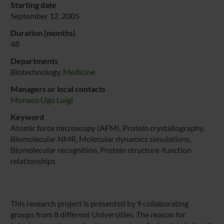
Starting date
September 12, 2005
Duration (months)
48
Departments
Biotechnology,
Medicine
Managers or local contacts
Monaco Ugo Luigi
Keyword
Atomic force microscopy (AFM), Protein crystallography,
Biomolecular NMR, Molecular dynamics simulations,
Biomolecular recognition, Protein structure-function
relationships
This research project is presented by 9 collaborating
groups from 8 different Universities. The reason for