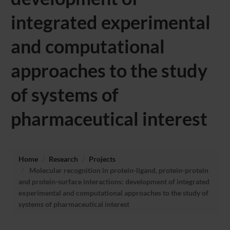
integrated experimental
and computational
approaches to the study
of systems of
pharmaceutical interest
Home
Research
Projects
Molecular recognition in protein-ligand, protein-protein
and protein-surface interactions: development of integrated
experimental and computational approaches to the study of
systems of pharmaceutical interest