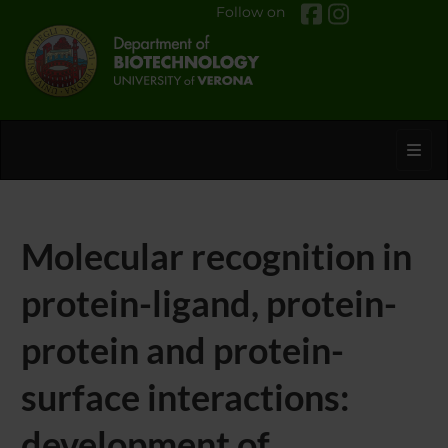
Follow on
Toggl
Molecular recognition in
protein-ligand, protein-
protein and protein-
surface interactions:
development of