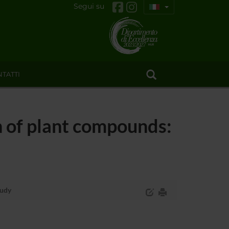
Segui su
TATTI
 of plant compounds:
tudy