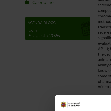
Calendario
screened
compoun
chromat
methods
AGENDA DI OGGI
transcr
dom
severe 
9 agosto 2026
signalli
evaluat
AP-1); 
the dev
animal 
ability
knowled
some of
pharmac
of tissu
ENTI