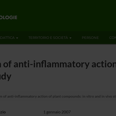
IDATTICA
TERRITORIO E SOCIETÀ
PERSONE
CON
of anti-inflammatory action
udy
of anti-inflammatory action of plant compounds: in vitro and in vivo s
izio
1 gennaio 2007