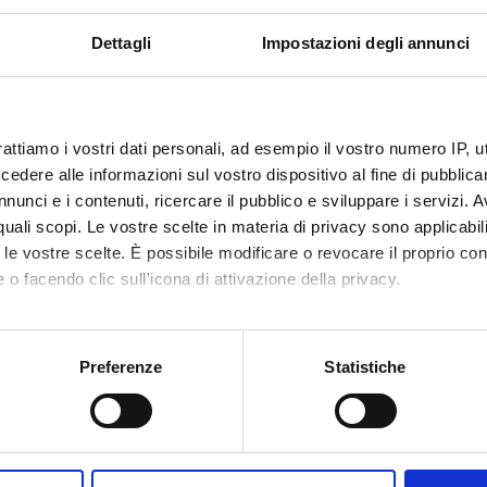
VALUTATO
Finanziamento:
richiesto
IVAMENTE
Programma:
PRIN
Dettagli
Impostazioni degli annunci
ECIPANTI AL PROGETTO
rattiamo i vostri dati personali, ad esempio il vostro numero IP, 
dere alle informazioni sul vostro dispositivo al fine di pubblica
ndra Carcereri De
Tecnico-Amministrativo
Sofia Gi
nunci e i contenuti, ricercare il pubblico e sviluppare i servizi. A
Hisanori
r quali scopi. Le vostre scelte in materia di privacy sono applicabi
tta Cavalieri
to le vostre scelte. È possibile modificare o revocare il proprio 
 o facendo clic sull'icona di attivazione della privacy.
arra
mo anche:
oni sulla tua posizione geografica, con un'approssimazione di qu
Preferenze
Statistiche
DI RICERCA COINVOLTE DAL PROGETTO
spositivo, scansionandolo attivamente alla ricerca di caratteristich
mica strutturale, funzionale e di espressione
aborati i tuoi dati personali e imposta le tue preferenze nella
s
mistry & Molecular Biology (DBT)
consenso in qualsiasi momento dalla Dichiarazione sui cookie.