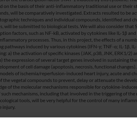
 on the basis of their anti-inflammatory traditional use or their s
ds, will be comparatively investigated. Extracts resulted to be act
ographic techniques and individual compounds, identified and ch
, will be submitted to biological tests. We will also consider that
iption factors, such as NF-kB, activated by cytokines like IL-1β an
inflammatory processes. Thus, in this project, the effects of a nu
ng pathways induced by various cytokines (IFN-γ; TNF-α; IL-1β, IL-6)
ing: a) the activation of specific kinases (JAK, p38, JNK, ERK1/2) 
b) the expression of several target genes involved in sustaining th
elopment of cell damage (apoptosis, necrosis, functional changes).
models of ischemia/reperfusion-induced heart injury, acute and ch
 of the vegetal compounds to prevent, delay or attenuate the deve
ge of the molecular mechanisms responsible for cytokine-induced
 such mechanisms, including that involved in the triggering of the 
ological tools, will be very helpful for the control of many infla
e injury.
 FINANZIATORI: