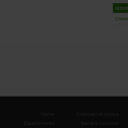
SEZIO
Chimic
Home
Dottorati di ricerca
Dipartimento
Bandi e Concorsi