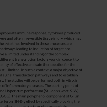
nappropriate immune response, cytokines produced
re and often irreversible tissue injury, which may
he cytokines involved in these processes are
pathways leading to induction of target pro-
have a limited understanding of the complex
fferent transcription factors work in concert to
ility of effective and safe therapeutics for the
still limited. In such a context, a major objective of
ced signal transduction pathways and to establish
y. The studies will be performed both in vitro, in
els of inflammatory diseases. The starting point of
) and Hypericum perforatum (St. John’s wort, SJW)
 (EGCG), the main polyphenol component of GT, in
rferon (IFN)-γ effect by specifically blocking the
us, other plant extracts or phytochemicals,