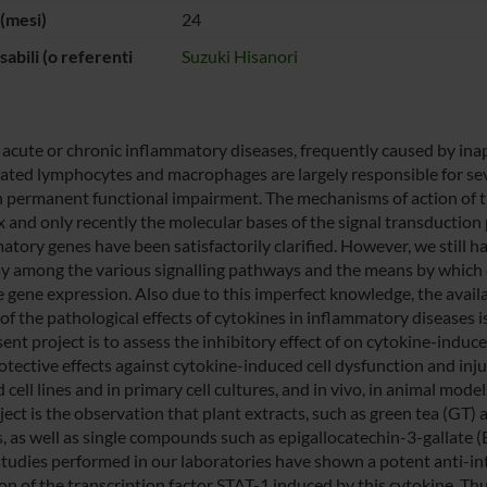
(mesi)
24
abili (o referenti
Suzuki Hisanori
 acute or chronic inflammatory diseases, frequently caused by i
vated lymphocytes and macrophages are largely responsible for seve
in permanent functional impairment. The mechanisms of action of t
 and only recently the molecular bases of the signal transduction 
atory genes have been satisfactorily clarified. However, we still 
ay among the various signalling pathways and the means by which di
 gene expression. Also due to this imperfect knowledge, the availab
of the pathological effects of cytokines in inflammatory diseases is 
sent project is to assess the inhibitory effect of on cytokine-indu
otective effects against cytokine-induced cell dysfunction and injur
 cell lines and in primary cell cultures, and in vivo, in animal mod
oject is the observation that plant extracts, such as green tea (GT
s, as well as single compounds such as epigallocatechin-3-gallate
studies performed in our laboratories have shown a potent anti-inte
ion of the transcription factor STAT-1 induced by this cytokine. Th