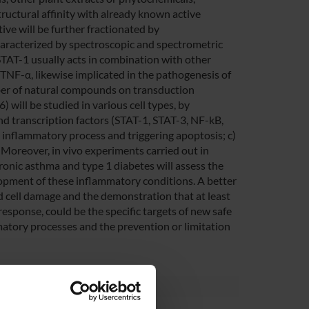
tructural affinity with already known active
ive will be further fractionated by
aracterized by spectroscopic and spectrometric
 STAT-1 usually acts in combination with other
d TNF-α, likewise implicated in the pathogenesis of
mber of natural compounds on transduction
 will be studied in various cell types, by
and transcription factors (STAT-1, STAT-3, NF-kB,
e inflammatory process and triggering apoptosis; c)
 Moreover, in vivo experiments carried out in
ronic asthma and type 1 diabetes will assess the
lopment of these inflammatory conditions. A better
 cell damage and the demonstration that at least
response, could be the specific targets of new safe
mmatory processes and the prevention or limitation