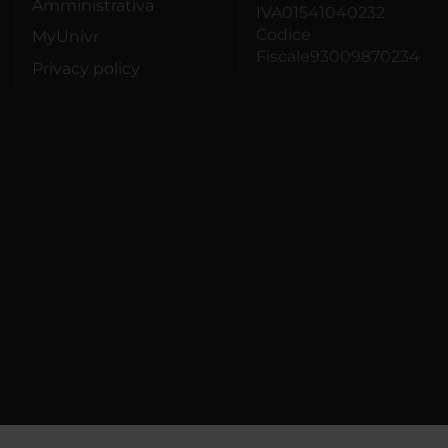
Amministrativa
IVA01541040232
Codice
MyUnivr
Fiscale93009870234
Privacy policy