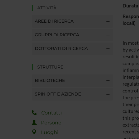
Durata 
ATTIVITÀ
Respons
AREE DI RICERCA
locali)
GRUPPI DI RICERCA
In most
DOTTORATI DI RICERCA
by acti
result 
complex
STRUTTURE
inflamm
interpl
BIBLIOTECHE
regulate
control 
SPIN OFF E AZIENDE
the pre
their pr
cultured
Contatti
this pr
Persone
extract
recent 
Luoghi
activat