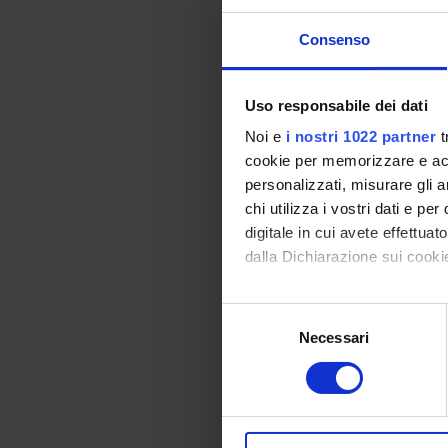
PRIN 
POSIT
Consenso
Uso responsabile dei dati
PART
Noi e
i nostri 1022 partner
t
cookie per memorizzare e acce
Alessa
personalizzati, misurare gli an
Prati
chi utilizza i vostri dati e pe
Elisabe
digitale in cui avete effettua
dalla Dichiarazione sui cookie
Elena D
Con il tuo consenso, vorrem
Selezione
raccogliere informazi
Necessari
del
AREE 
Identificare il tuo di
consenso
digitali).
Proteo
Approfondisci come vengono el
Bioche
modificare o ritirare il tuo 