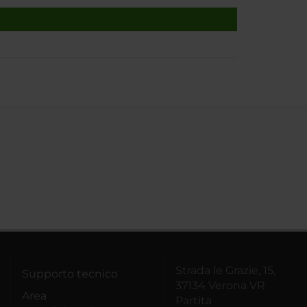
Strada le Grazie, 15,
Supporto tecnico
37134 Verona VR
Area
Partita