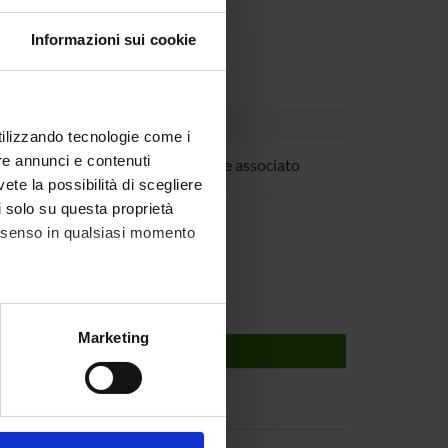
Informazioni sui cookie
utilizzando tecnologie come i
re annunci e contenuti
ovanna Mariotto
Professore associato
vete la possibilità di scegliere
 Suzuki
li solo su questa proprietà
consenso in qualsiasi momento
alche metro,
Marketing
e specifiche (impronte
ezione dettagli
. Puoi