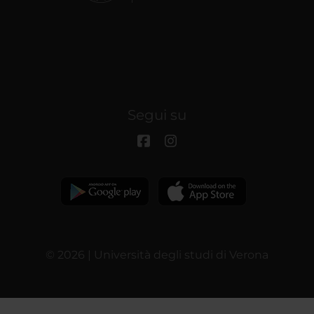
Segui su
© 2026 | Università degli studi di Verona