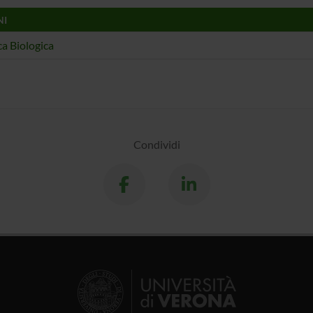
NI
a Biologica
Condividi