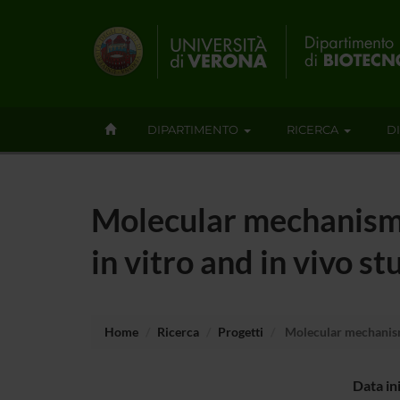
DIPARTIMENTO
RICERCA
D
Molecular mechanism 
in vitro and in vivo st
Home
Ricerca
Progetti
Molecular mechanism 
Data in