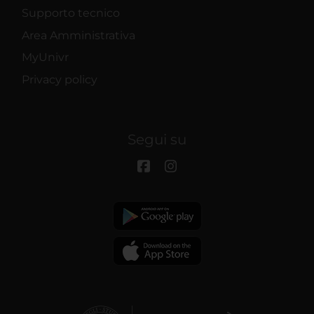
Supporto tecnico
Area Amministrativa
MyUnivr
Privacy policy
Segui su