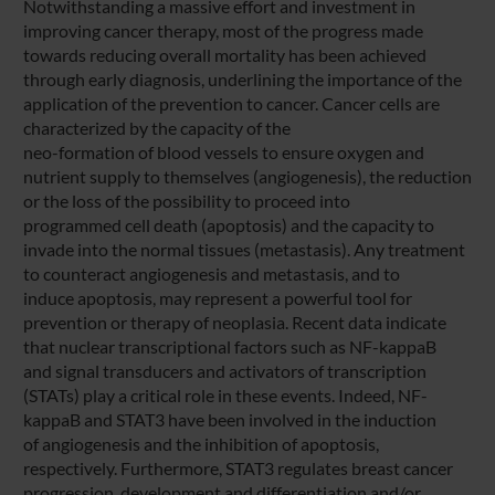
Notwithstanding a massive effort and investment in
improving cancer therapy, most of the progress made
towards reducing overall mortality has been achieved
through early diagnosis, underlining the importance of the
application of the prevention to cancer. Cancer cells are
characterized by the capacity of the
neo-formation of blood vessels to ensure oxygen and
nutrient supply to themselves (angiogenesis), the reduction
or the loss of the possibility to proceed into
programmed cell death (apoptosis) and the capacity to
invade into the normal tissues (metastasis). Any treatment
to counteract angiogenesis and metastasis, and to
induce apoptosis, may represent a powerful tool for
prevention or therapy of neoplasia. Recent data indicate
that nuclear transcriptional factors such as NF-kappaB
and signal transducers and activators of transcription
(STATs) play a critical role in these events. Indeed, NF-
kappaB and STAT3 have been involved in the induction
of angiogenesis and the inhibition of apoptosis,
respectively. Furthermore, STAT3 regulates breast cancer
progression, development and differentiation and/or