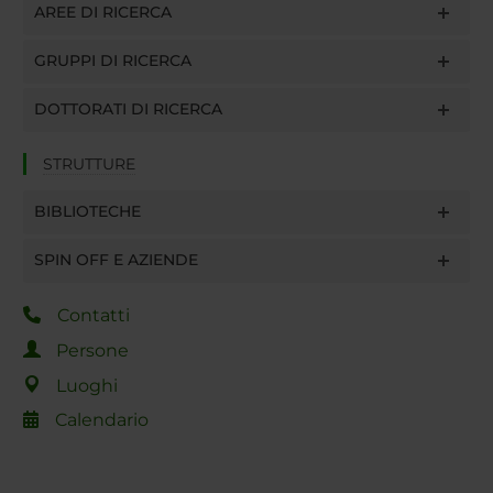
AREE DI RICERCA
GRUPPI DI RICERCA
DOTTORATI DI RICERCA
STRUTTURE
BIBLIOTECHE
SPIN OFF E AZIENDE
Contatti
Persone
Luoghi
Calendario