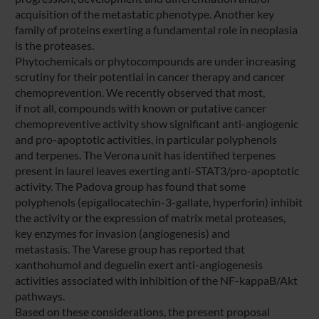
acquisition of the metastatic phenotype. Another key
family of proteins exerting a fundamental role in neoplasia
is the proteases.
Phytochemicals or phytocompounds are under increasing
scrutiny for their potential in cancer therapy and cancer
chemoprevention. We recently observed that most,
if not all, compounds with known or putative cancer
chemopreventive activity show significant anti-angiogenic
and pro-apoptotic activities, in particular polyphenols
and terpenes. The Verona unit has identified terpenes
present in laurel leaves exerting anti-STAT3/pro-apoptotic
activity. The Padova group has found that some
polyphenols (epigallocatechin-3-gallate, hyperforin) inhibit
the activity or the expression of matrix metal proteases,
key enzymes for invasion (angiogenesis) and
metastasis. The Varese group has reported that
xanthohumol and deguelin exert anti-angiogenesis
activities associated with inhibition of the NF-kappaB/Akt
pathways.
Based on these considerations, the present proposal