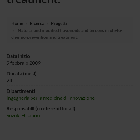
Home
Ricerca
Progetti
Natural and modified flavonoids and terpens in phyto-
chemio-prevention and treatment.
Data inizio
9 febbraio 2009
Durata (mesi)
24
Dipartimenti
Ingegneria per la medicina di innovazione
Responsabili (o referenti locali)
Suzuki Hisanori