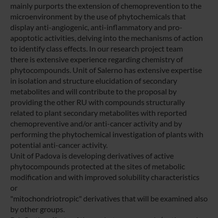
mainly purports the extension of chemoprevention to the
microenvironment by the use of phytochemicals that
display anti-angiogenic, anti-inflammatory and pro-
apoptotic activities, delving into the mechanisms of action
to identify class effects. In our research project team
there is extensive experience regarding chemistry of
phytocompounds. Unit of Salerno has extensive expertise
in isolation and structure elucidation of secondary
metabolites and will contribute to the proposal by
providing the other RU with compounds structurally
related to plant secondary metabolites with reported
chemopreventive and/or anti-cancer activity and by
performing the phytochemical investigation of plants with
potential anti-cancer activity.
Unit of Padova is developing derivatives of active
phytocompounds protected at the sites of metabolic
modification and with improved solubility characteristics
or
"mitochondriotropic" derivatives that will be examined also
by other groups.