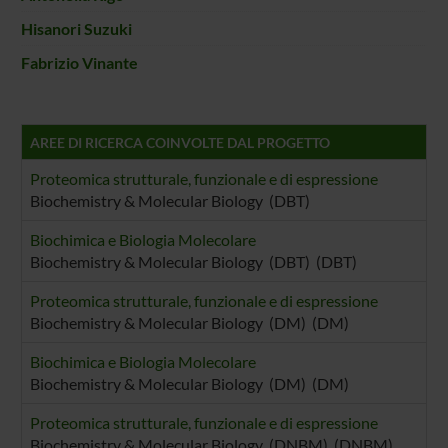
Hisanori Suzuki
Fabrizio Vinante
AREE DI RICERCA COINVOLTE DAL PROGETTO
Proteomica strutturale, funzionale e di espressione
Biochemistry & Molecular Biology (DBT)
Biochimica e Biologia Molecolare
Biochemistry & Molecular Biology (DBT) (DBT)
Proteomica strutturale, funzionale e di espressione
Biochemistry & Molecular Biology (DM) (DM)
Biochimica e Biologia Molecolare
Biochemistry & Molecular Biology (DM) (DM)
Proteomica strutturale, funzionale e di espressione
Biochemistry & Molecular Biology (DNBM) (DNBM)