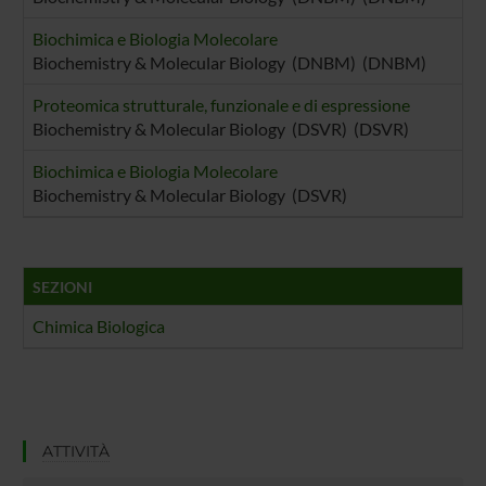
Biochimica e Biologia Molecolare
Biochemistry & Molecular Biology (DNBM) (DNBM)
Proteomica strutturale, funzionale e di espressione
Biochemistry & Molecular Biology (DSVR) (DSVR)
Biochimica e Biologia Molecolare
Biochemistry & Molecular Biology (DSVR)
SEZIONI
Chimica Biologica
ATTIVITÀ