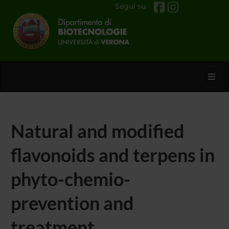
Segui su
Toggl
Natural and modified
flavonoids and terpens in
phyto-chemio-
prevention and
treatment.