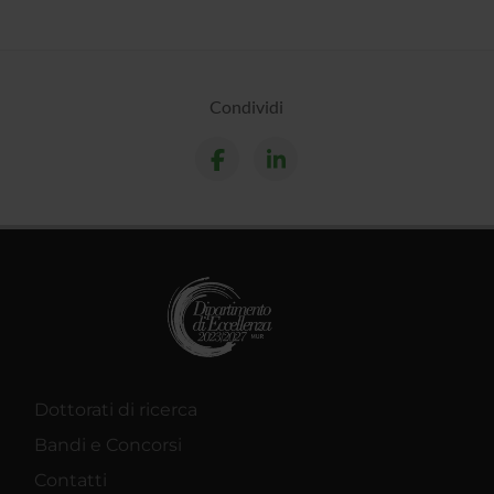
Condividi
Dottorati di ricerca
Bandi e Concorsi
Contatti