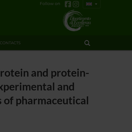
Follow on
CONTACTS
protein and protein-
experimental and
s of pharmaceutical