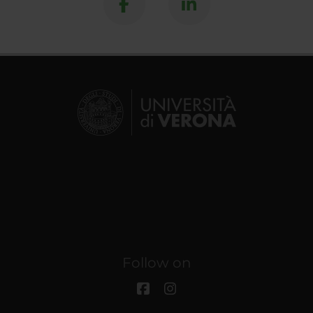
Follow on