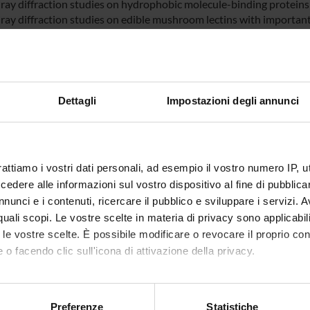
-ray diffraction studies on hydrophobic molecule-binding proteins
-ray diffraction studies on edible mushroom lectins with importan
ray diffraction studies on the insulin like growh factor binding pr
inding and folding free energy computations using a hybrid met
olvent accessible surface area (MM/PBSA).
Dettagli
Impostazioni degli annunci
NSORS:
ro dell'Istruzione
Funds:
assigned and managed by an exte
iversità e della
Syllabus:
FIRB
rattiamo i vostri dati personali, ad esempio il vostro numero IP, 
a
dere alle informazioni sul vostro dispositivo al fine di pubblica
nunci e i contenuti, ricercare il pubblico e sviluppare i servizi. A
 FIRB
Funds:
assigned and managed by the de
r quali scopi. Le vostre scelte in materia di privacy sono applicabi
Syllabus:
FINANZMIUR - Finanziamento M
to le vostre scelte. È possibile modificare o revocare il proprio 
 o facendo clic sull'icona di attivazione della privacy.
mo anche:
ECT PARTICIPANTS
oni sulla tua posizione geografica, con un'approssimazione di qu
Preferenze
Statistiche