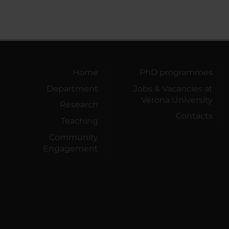
Home
PhD programmes
Department
Jobs & Vacancies at
Verona University
Research
Contacts
Teaching
Community
Engagement