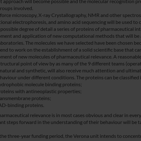
nt approach will become possible and the molecular recognition pr
groups involved.
force microscopy, X-ray Crystallography, NMR and other spectros
ional electrophoresis, and amino acid sequencing will be used to c
possible degree of detail a series of proteins of pharmaceutical inte
ment and application of new computational methods that will be 
laboratories. The molecules we have selected have been chosen bec
end to work on the establishment of a solid scientific base that ca
ment of new molecules of pharmaceutical relevance. A reasonable 
tructural point of view by as many of the 9 different teams (operati
natural and synthetic, will also receive much attention and ultimat
haviour under different conditions. The proteins can be classified 
ydrophobic molecule binding proteins;
roteins with antineoplastic properties;
ransmembrane proteins;
AD-binding proteins.
harmaceutical relevance is in most cases obvious and clear in every
ant steps forward in the understanding of their behaviour will be t
the three-year funding period, the Verona unit intends to concentr