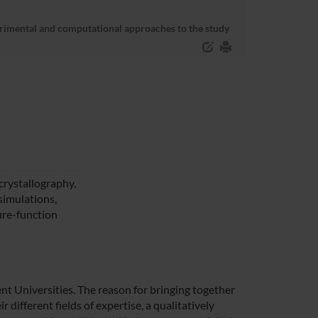
erimental and computational approaches to the study
crystallography,
imulations,
ure-function
ent Universities. The reason for bringing together
r different fields of expertise, a qualitatively