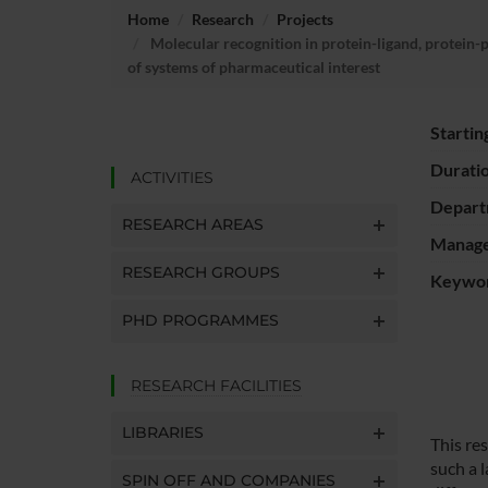
Home
Research
Projects
Molecular recognition in protein-ligand, protein-
of systems of pharmaceutical interest
Startin
Durati
ACTIVITIES
Depart
RESEARCH AREAS
Manager
RESEARCH GROUPS
Keywo
PHD PROGRAMMES
RESEARCH FACILITIES
LIBRARIES
This re
such a l
SPIN OFF AND COMPANIES