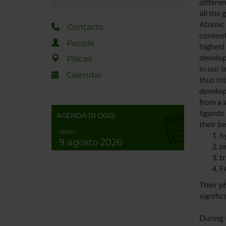
differe
all the 
Atomic 
Contacts
convent
People
highest 
develop
Places
in our 
Calendar
thus int
develop
from a s
ligands 
AGENDA DI OGGI
their be
dom
h
9 agosto 2026
p
t
F
Their p
signific
During 