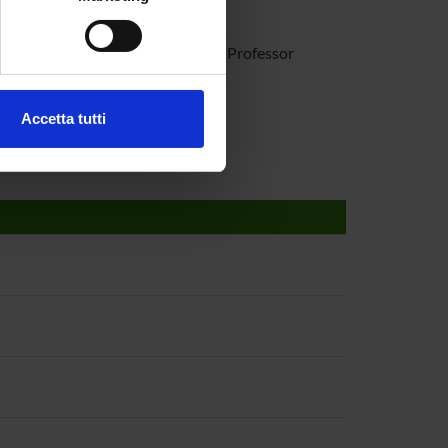
gi Monaco
e specifiche (impronte
iano Perduca
Associate Professor
ezione dettagli
. Puoi
ia Saccomani
Accetta tutti
l media e per analizzare il
ostri partner che si occupano
azioni che hai fornito loro o