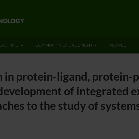
EACHING
COMMUNITY ENGAGEMENT
PEOPLE
 in protein-ligand, protein-
 development of integrated 
ches to the study of system