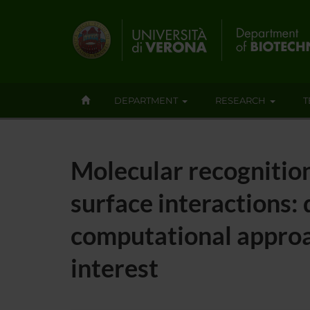
DEPARTMENT
RESEARCH
T
Molecular recognition
surface interactions:
computational approa
interest