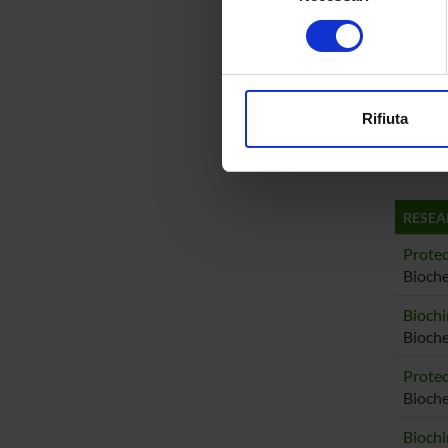
Emanue
Identificare il tuo di
consenso
digitali).
Michel
Approfondisci come vengono el
modificare o ritirare il tuo 
Stefano
Rifiuta
Utilizziamo i cookie per perso
Federic
nostro traffico. Condividiamo 
di analisi dei dati web, pubbl
che hanno raccolto dal tuo uti
RESEA
Proteo
Bioche
Biochi
Bioche
Proteo
Bioch
Biochi