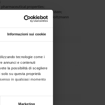
;
t pharmaceutical properties;
oteins-insulin like growth factor system;
hod molecular mechanics/Poisson-Boltzmann
Informazioni sui cookie
rnal body
utilizzando tecnologie come i
re annunci e contenuti
vete la possibilità di scegliere
partment
li solo su questa proprietà
IUR per la ricerca
consenso in qualsiasi momento
alche metro,
Marketing