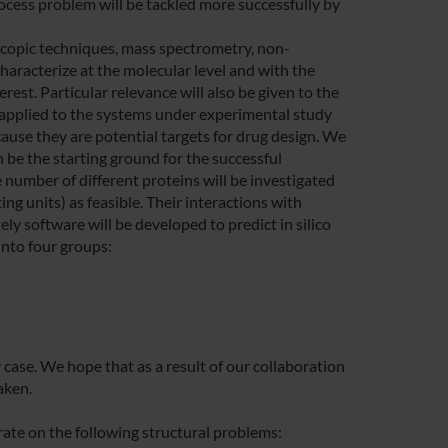
ocess problem will be tackled more successfully by
copic techniques, mass spectrometry, non-
haracterize at the molecular level and with the
rest. Particular relevance will also be given to the
applied to the systems under experimental study
ause they are potential targets for drug design. We
n be the starting ground for the successful
number of different proteins will be investigated
ng units) as feasible. Their interactions with
ely software will be developed to predict in silico
into four groups:
 case. We hope that as a result of our collaboration
aken.
ate on the following structural problems: