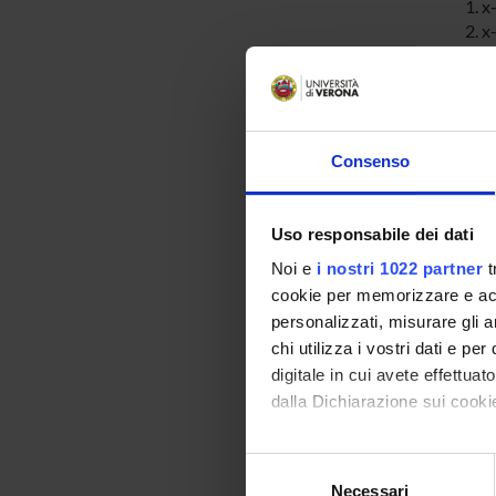
x
x
x-
b
s
Consenso
SPO
Ministe
Uso responsabile dei dati
dell'Un
Noi e
i nostri 1022 partner
t
Ricerc
cookie per memorizzare e acce
personalizzati, misurare gli an
MIUR -
chi utilizza i vostri dati e pe
digitale in cui avete effettua
dalla Dichiarazione sui cookie
Con il tuo consenso, vorrem
PROJ
Selezione
raccogliere informazi
Necessari
del