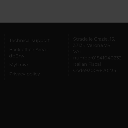
Strada le Grazie, 15,
Technical support
37134 Verona VR
Back office Area -
VAT
dbErw
number01541040232
Italian Fiscal
MyUnivr
Code93009870234
Privacy policy