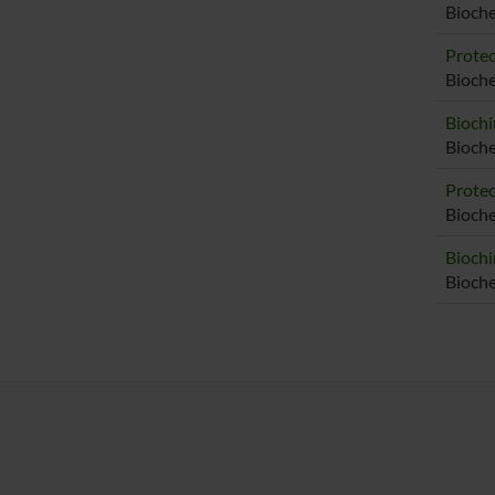
Bioch
Proteo
Bioch
Biochi
Bioch
Proteo
Bioche
Biochi
Bioche