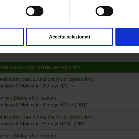
le Ambrosi
Ugo Lui
spositivo, scansionandolo attivamente alla ricerca di caratteristich
e Bovi
Massimil
aborati i tuoi dati personali e imposta le tue preferenze nella
s
consenso in qualsiasi momento dalla Dichiarazione sui cookie.
 Capaldi
Associate Professor
Gianmar
Accetta selezionati
nalizzare contenuti ed annunci, per fornire funzionalità dei socia
o Fogolari
inoltre informazioni sul modo in cui utilizzi il nostro sito con i n
icità e social media, i quali potrebbero combinarle con altre inform
lizzo dei loro servizi.
RCH AREAS INVOLVED IN THE PROJECT
mica strutturale, funzionale e di espressione
mistry & Molecular Biology (DBT)
mica e Biologia Molecolare
mistry & Molecular Biology (DBT) (DBT)
mica strutturale, funzionale e di espressione
emistry & Molecular Biology (DM) (DM)
mica e Biologia Molecolare