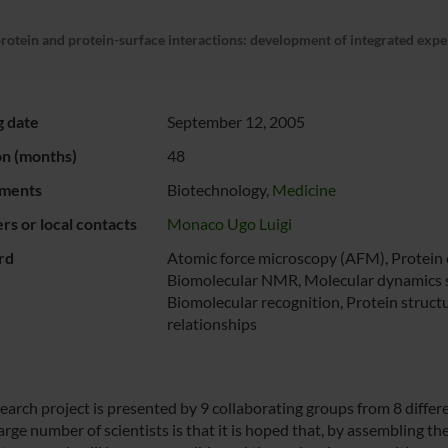
protein and protein-surface interactions: development of integrated exp
g date
September 12, 2005
on (months)
48
ments
Biotechnology,
Medicine
s or local contacts
Monaco Ugo Luigi
rd
Atomic force microscopy (AFM), Protein 
Biomolecular NMR, Molecular dynamics s
Biomolecular recognition, Protein struct
relationships
search project is presented by 9 collaborating groups from 8 differ
arge number of scientists is that it is hoped that, by assembling thei