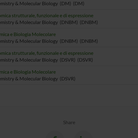
emistry & Molecular Biology (DM) (DM)
mica strutturale, funzionale e di espressione
emistry & Molecular Biology (DNBM) (DNBM)
mica e Biologia Molecolare
emistry & Molecular Biology (DNBM) (DNBM)
mica strutturale, funzionale e di espressione
mistry & Molecular Biology (DSVR) (DSVR)
mica e Biologia Molecolare
mistry & Molecular Biology (DSVR)
Share