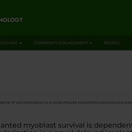
EACHING
COMMUNITY ENGAGEMENT
PEOPLE
egree of vascularization in a novel delayed implantation/prevascularizat
anted myoblast survival is dependent