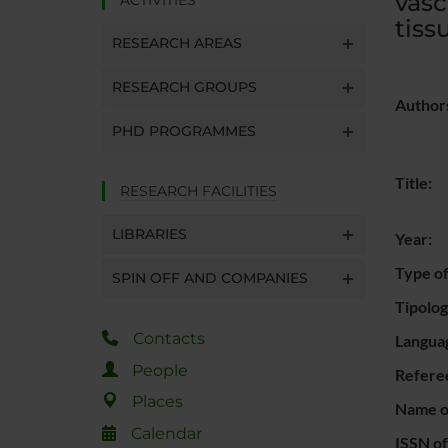
vasc
tiss
RESEARCH AREAS
RESEARCH GROUPS
Author
PHD PROGRAMMES
Title:
RESEARCH FACILITIES
LIBRARIES
Year:
Type of
SPIN OFF AND COMPANIES
Tipolo
Contacts
Langua
People
Refere
Places
Name of
Calendar
ISSN of