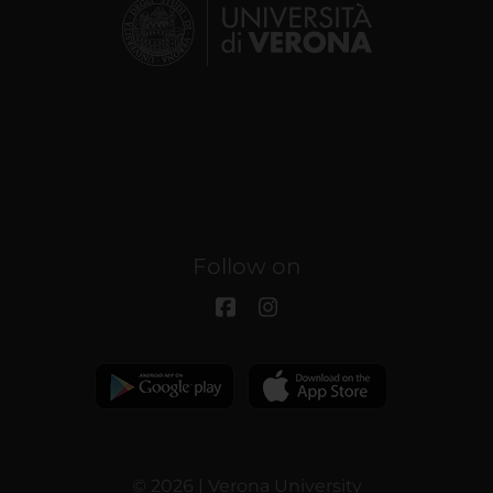
Follow on
© 2026 | Verona University