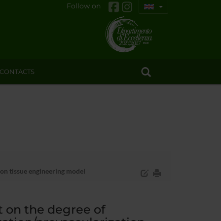
Follow on
CONTACTS
ion tissue engineering model
 on the degree of