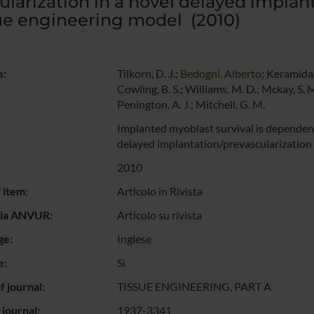
ularization in a novel delayed implan
ue engineering model (2010)
s:
Tilkorn, D. J.;
Bedogni, Alberto
; Keramidari
Cowling, B. S.; Williams, M. D.; Mckay, S. M
Penington, A. J.; Mitchell, G. M.
Implanted myoblast survival is dependent 
delayed implantation/prevascularization
2010
 item:
Articolo in Rivista
gia ANVUR:
Articolo su rivista
ge:
Inglese
e:
Sì
 journal:
TISSUE ENGINEERING, PART A
 journal:
1937-3341