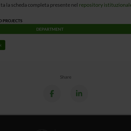
ta la scheda completa presente nel
repository istituzional
D PROJECTS
DEPARTMENT
k
Share