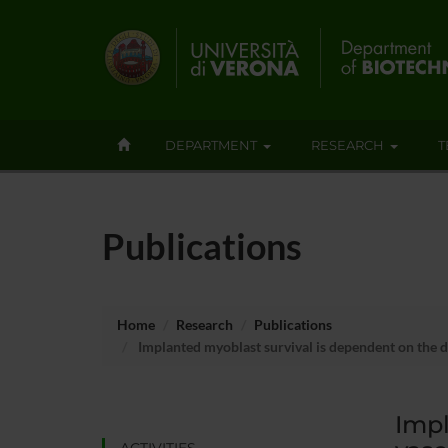
DEPARTMENT
RESEARCH
T
Publications
Home
Research
Publications
Implanted myoblast survival is dependent on the d
Impl
ACTIVITIES