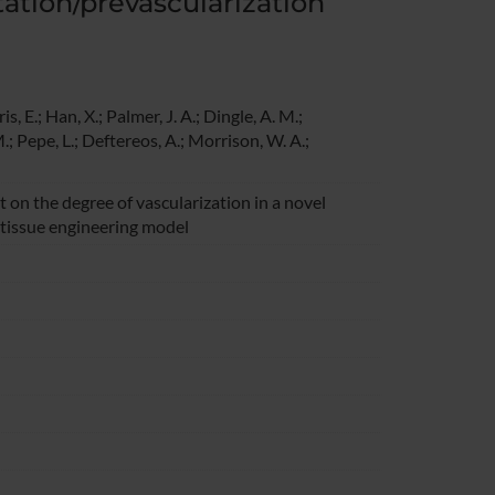
tation/prevascularization
s, E.; Han, X.; Palmer, J. A.; Dingle, A. M.;
.; Pepe, L.; Deftereos, A.; Morrison, W. A.;
on the degree of vascularization in a novel
 tissue engineering model