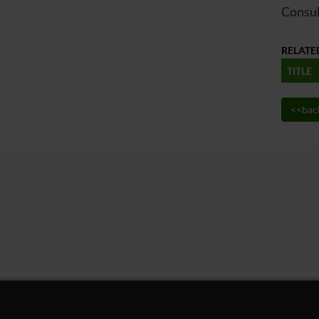
Consul
RELATE
TITLE
<<bac